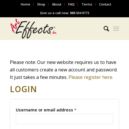
Home
Shop
About
FAQ
Terms
Contact
Give us a call now: 888.504.9773
Please note: Our new website requires us to have
all customers create a new account and password.
It just takes a few minutes.
Please register here.
LOGIN
Username or email address
*