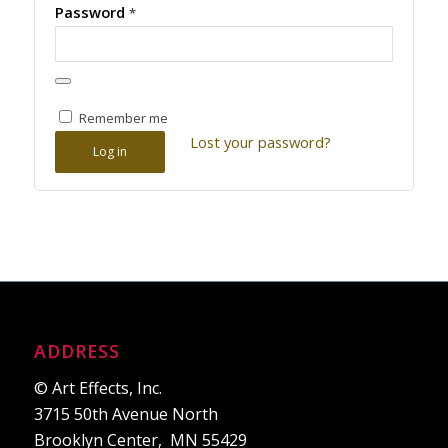
Password
*
Remember me
Lost your password?
Log in
ADDRESS
© Art Effects, Inc.
3715 50th Avenue North
Brooklyn Center, MN 55429