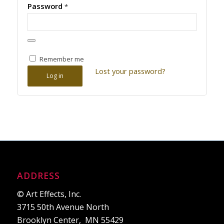
Password
*
Remember me
Lost your password?
Log in
ADDRESS
© Art Effects, Inc.
3715 50th Avenue North
Brooklyn Center, MN 55429