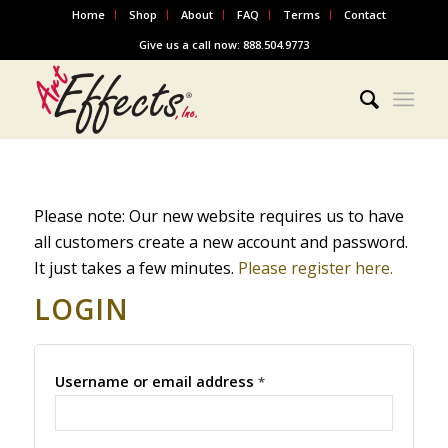
Home
Shop
About
FAQ
Terms
Contact
Give us a call now: 888.504.9773
Please note: Our new website requires us to have
all customers create a new account and password.
It just takes a few minutes.
Please register here.
LOGIN
Username or email address
*