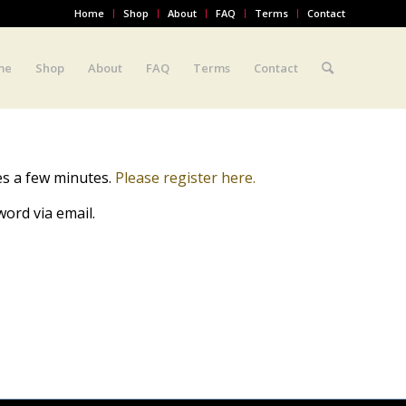
Home
Shop
About
FAQ
Terms
Contact
me
Shop
About
FAQ
Terms
Contact
es a few minutes.
Please register here.
ord via email.