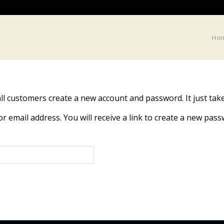
Ho
ll customers create a new account and password. It just tak
email address. You will receive a link to create a new passw