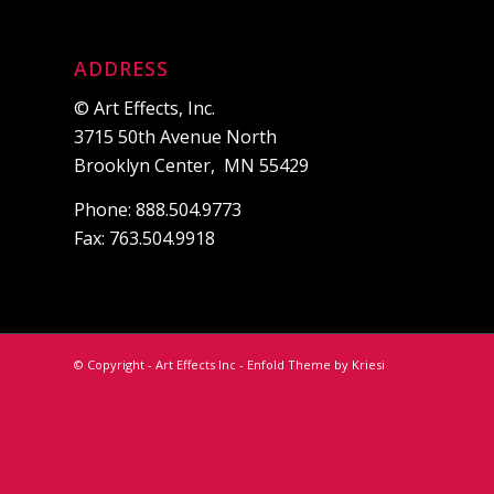
ADDRESS
© Art Effects, Inc.
3715 50th Avenue North
Brooklyn Center, MN 55429
Phone: 888.504.9773
Fax: 763.504.9918
© Copyright - Art Effects Inc -
Enfold Theme by Kriesi