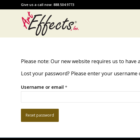
Give us a call now: 888.504.9773
Please note: Our new website requires us to have a
Lost your password? Please enter your username or 
Username or email
*
Reset password