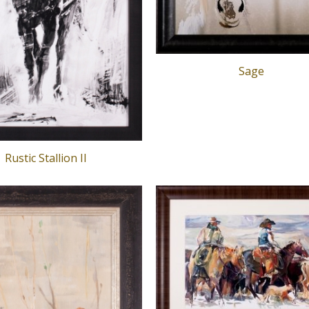
Sage
Rustic Stallion II