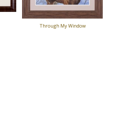
Through My Window