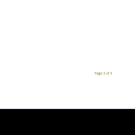
Page 3 of 3