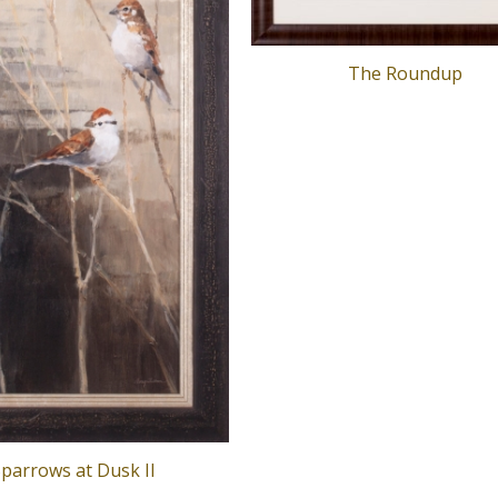
The Roundup
Sparrows at Dusk II