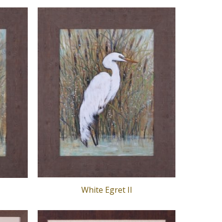
White Egret II