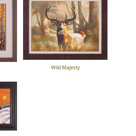
Wild Majesty