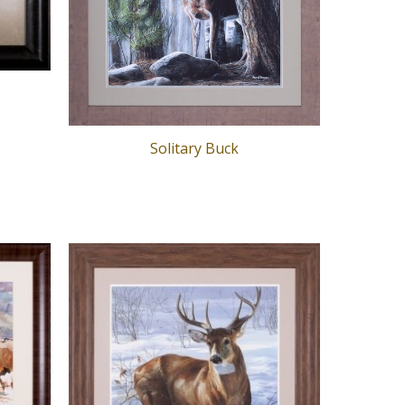
Solitary Buck