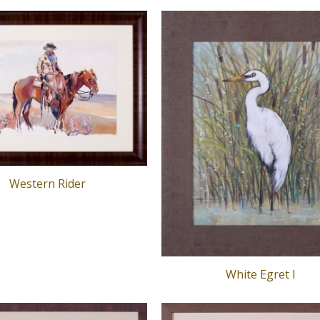
Western Rider
White Egret I