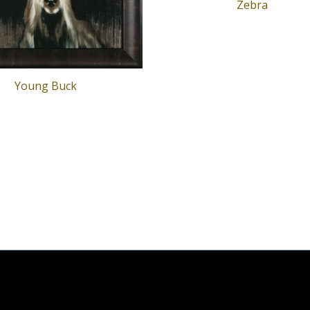
Zebra
Young Buck