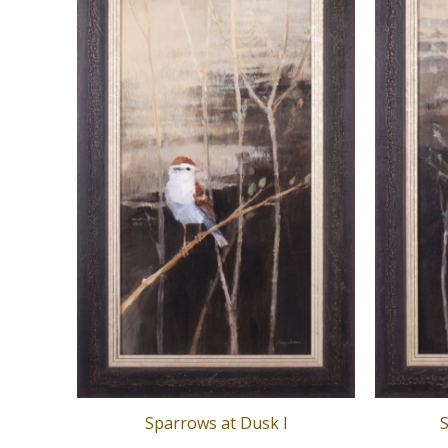
Sparrows at Dusk I