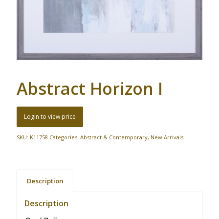
Abstract Horizon I
Login to view price
SKU:
K11758
Categories:
Abstract & Contemporary
,
New Arrivals
Description
Description