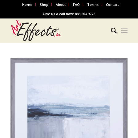
Home
Shop
About
FAQ
Terms
Contact
Give us a call now: 888.504.9773