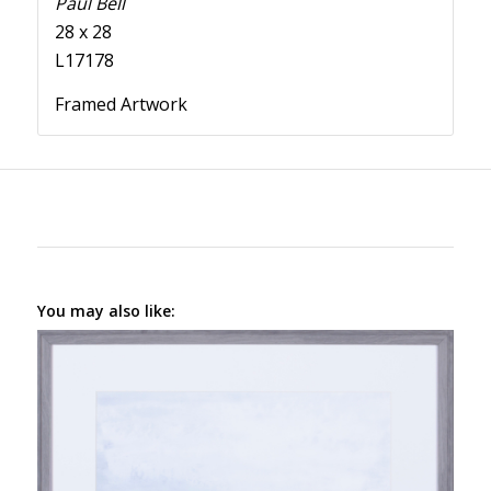
Paul Bell
28 x 28
L17178
Framed Artwork
You may also like: