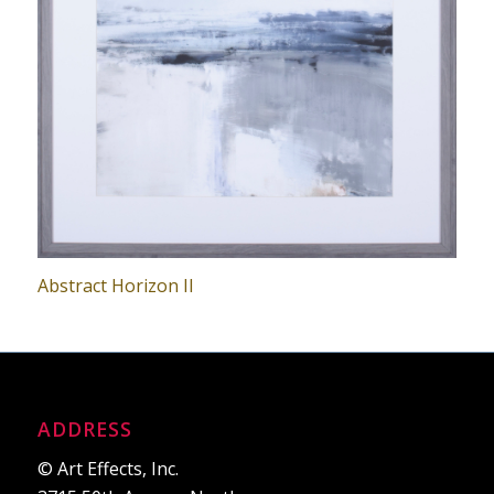
Abstract Horizon II
ADDRESS
© Art Effects, Inc.