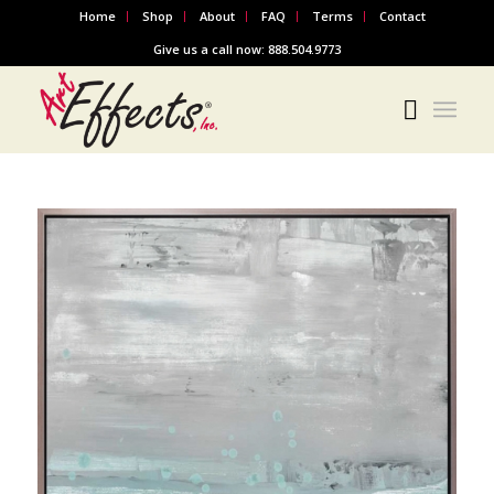
Home
Shop
About
FAQ
Terms
Contact
Give us a call now: 888.504.9773