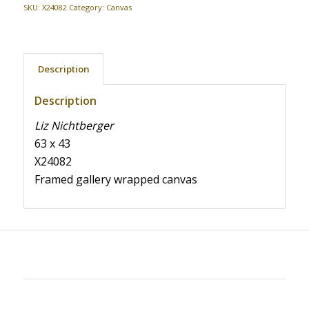
SKU:
X24082
Category:
Canvas
Description
Description
Liz Nichtberger
63 x 43
X24082
Framed gallery wrapped canvas