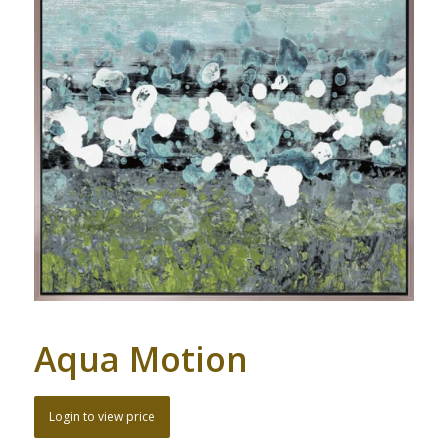
Aqua Motion
Login to view price