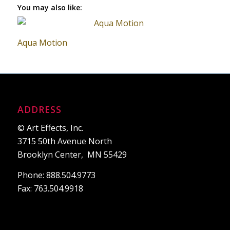
You may also like:
Aqua Motion
ADDRESS
© Art Effects, Inc.
3715 50th Avenue North
Brooklyn Center, MN 55429
Phone: 888.504.9773
Fax: 763.504.9918