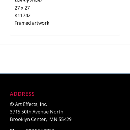
Danny Head
27 x 27
K11742
Framed artwork
ADDRESS
© Art Effects, Inc.
3715 50th Avenue North
Brooklyn Center, MN 55429