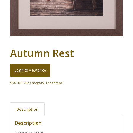
Autumn Rest
Login to view price
SKU:
K11742
Category:
Landscape
Description
Description