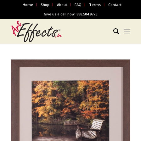
Home
Shop
About
FAQ
Terms
Contact
Give us a call now: 888.504.9773