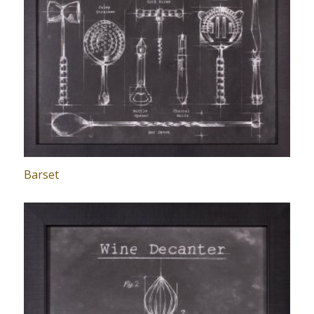
Barset