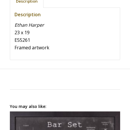
Description
Description
Ethan Harper
23 x 19
E55261
Framed artwork
You may also like: