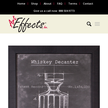
Home
Shop
About
FAQ
Terms
Contact
Give us a call now: 888.504.9773