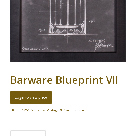
Barware Blueprint VII
Login to view price
SKU:
E55261
Category:
Vintage & Game Room