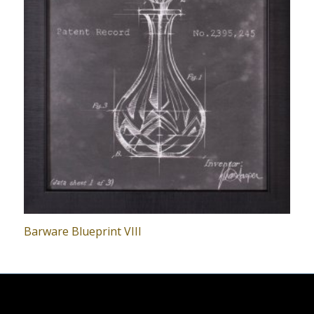
Barware Blueprint VIII