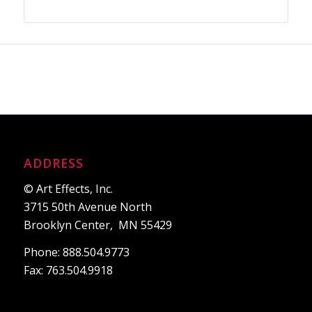
ADDRESS
© Art Effects, Inc.
3715 50th Avenue North
Brooklyn Center, MN 55429
Phone: 888.504.9773
Fax: 763.504.9918