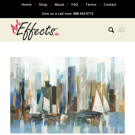
Home
Shop
About
FAQ
Terms
Contact
Give us a call now: 888.504.9773