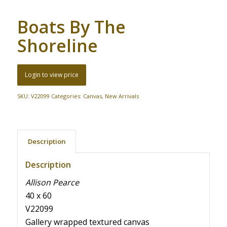
Boats By The
Shoreline
Login to view price
SKU:
V22099
Categories:
Canvas
,
New Arrivals
Description
Description
Allison Pearce
40 x 60
V22099
Gallery wrapped textured canvas