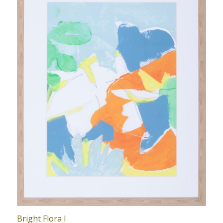
Bright Flora I