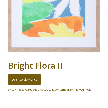
Bright Flora II
Login to view price
SKU:
M13659
Categories:
Abstract & Contemporary
,
New Arrivals