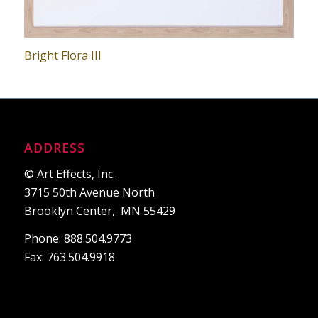
Bright Flora III
ADDRESS
© Art Effects, Inc.
3715 50th Avenue North
Brooklyn Center, MN 55429
Phone: 888.504.9773
Fax: 763.504.9918