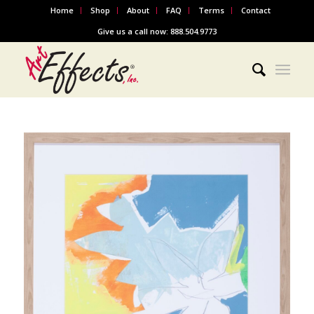
Home
Shop
About
FAQ
Terms
Contact
Give us a call now: 888.504.9773