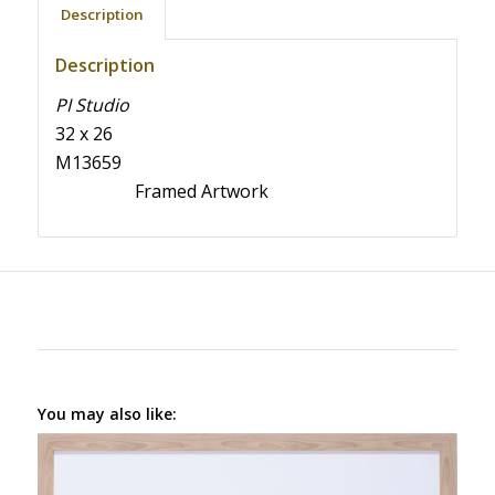
Description
Description
PI Studio
32 x 26
M13659
Framed Artwork
You may also like: