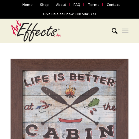
Home
Shop
About
FAQ
Terms
Contact
Give us a call now: 888.504.9773