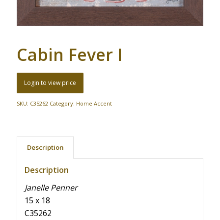
Cabin Fever I
Login to view price
SKU:
C35262
Category:
Home Accent
Description
Description
Janelle Penner
15 x 18
C35262