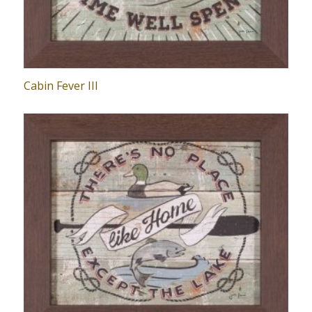
Cabin Fever III