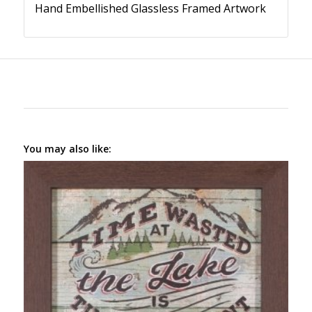
Hand Embellished Glassless Framed Artwork
You may also like: