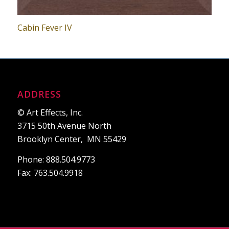
Cabin Fever IV
ADDRESS
© Art Effects, Inc.
3715 50th Avenue North
Brooklyn Center, MN 55429
Phone: 888.504.9773
Fax: 763.504.9918