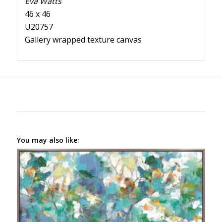
Eva Watts
46 x 46
U20757
Gallery wrapped texture canvas
You may also like: