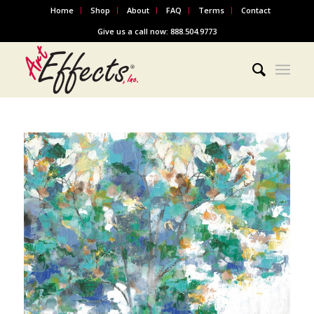
Home
Shop
About
FAQ
Terms
Contact
Give us a call now: 888.504.9773