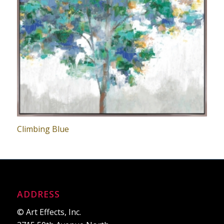
Climbing Blue
ADDRESS
© Art Effects, Inc.