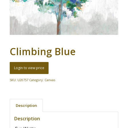
Climbing Blue
Login to view price
SKU:
U20757
Category:
Canvas
Description
Description