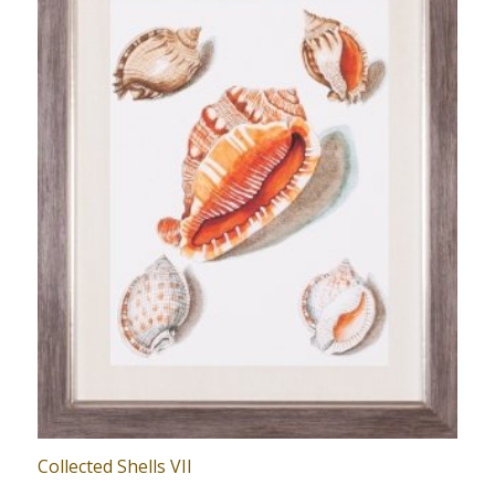
Collected Shells VII