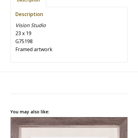
Description
Description
Vision Studio
23 x 19
G75198
Framed artwork
You may also like: