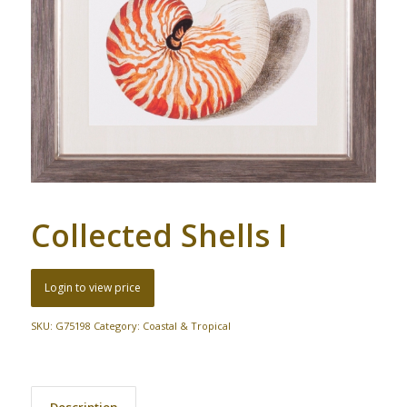
Collected Shells I
Login to view price
SKU:
G75198
Category:
Coastal & Tropical