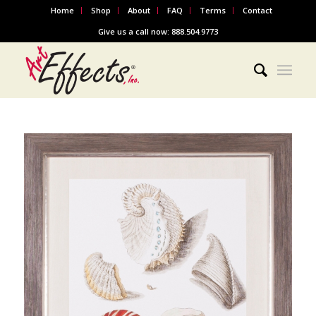
Home
Shop
About
FAQ
Terms
Contact
Give us a call now: 888.504.9773