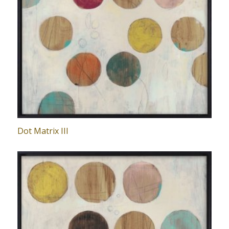
Dot Matrix III