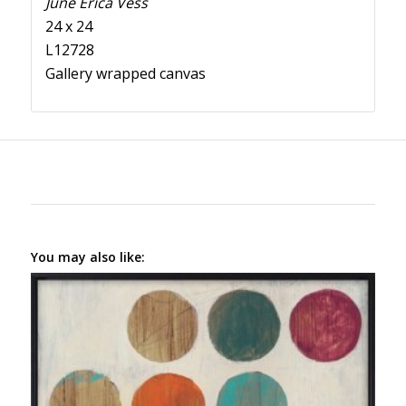
June Erica Vess
24 x 24
L12728
Gallery wrapped canvas
You may also like: