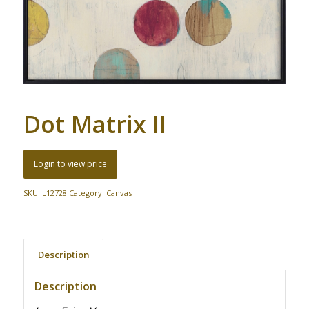
Dot Matrix II
Login to view price
SKU:
L12728
Category:
Canvas
Description
Description