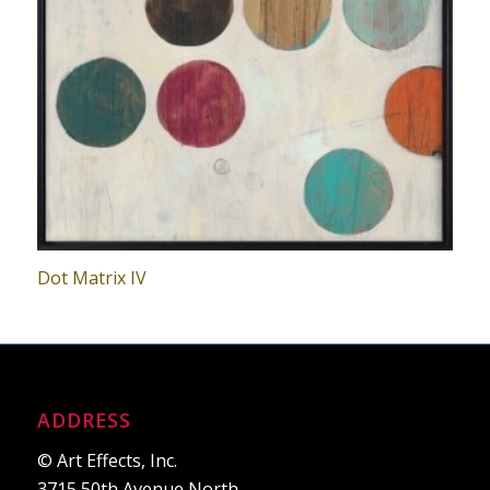
Dot Matrix IV
ADDRESS
© Art Effects, Inc.
3715 50th Avenue North