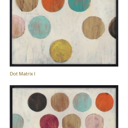
Dot Matrix I