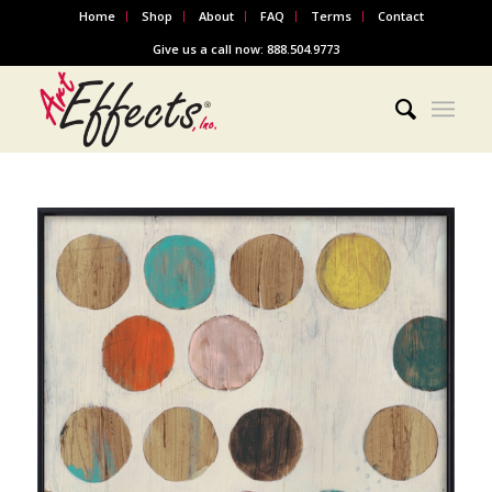
Home
Shop
About
FAQ
Terms
Contact
Give us a call now: 888.504.9773