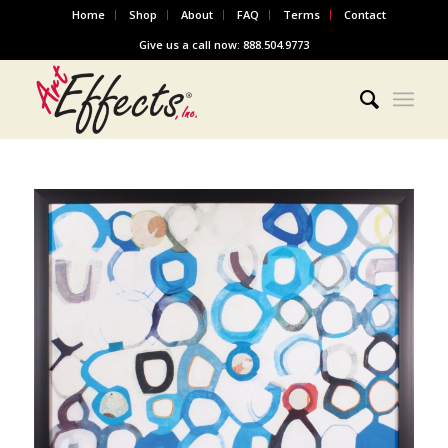
Home
Shop
About
FAQ
Terms
Contact
Give us a call now: 888.504.9773