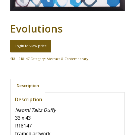
Evolutions
Login to view price
SKU:
R18147
Category:
Abstract & Contemporary
Description
Description
Naomi Taitz Duffy
33 x 43
R18147
framed artwork