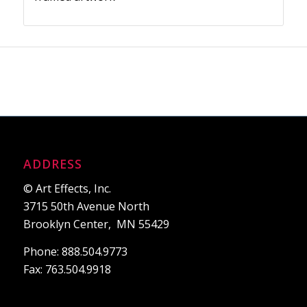
ADDRESS
© Art Effects, Inc.
3715 50th Avenue North
Brooklyn Center, MN 55429
Phone: 888.504.9773
Fax: 763.504.9918