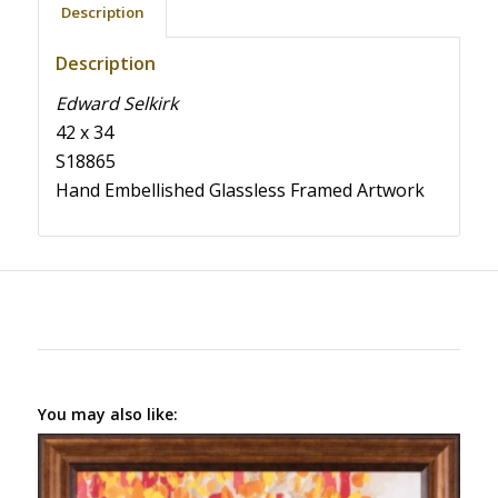
Description
Description
Edward Selkirk
42 x 34
S18865
Hand Embellished Glassless Framed Artwork
You may also like: