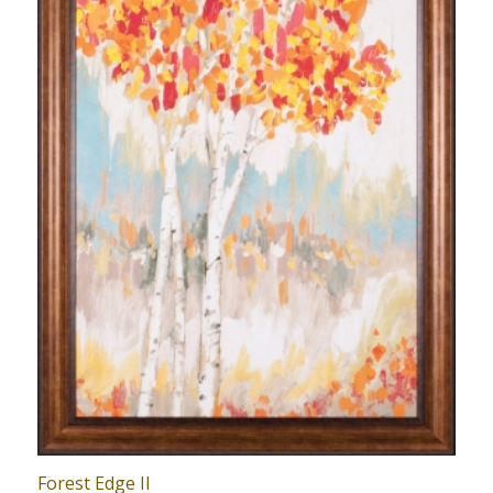
Forest Edge II