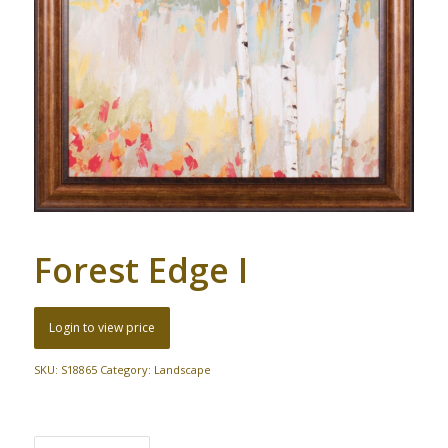
Forest Edge I
Login to view price
SKU:
S18865
Category:
Landscape