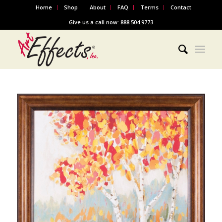
Home
Shop
About
FAQ
Terms
Contact
Give us a call now: 888.504.9773