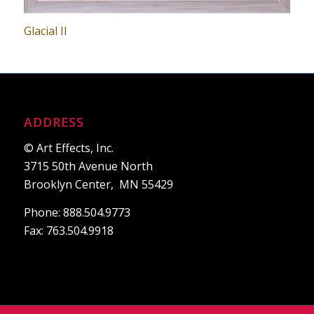
Glacial II
ADDRESS
© Art Effects, Inc.
3715 50th Avenue North
Brooklyn Center, MN 55429
Phone: 888.504.9773
Fax: 763.504.9918