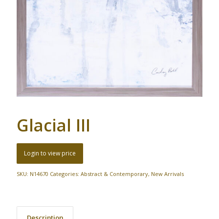
Glacial III
Login to view price
SKU:
N14670
Categories:
Abstract & Contemporary
,
New Arrivals
Description