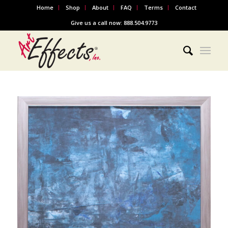
Home
Shop
About
FAQ
Terms
Contact
Give us a call now: 888.504.9773