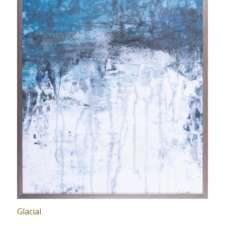
Glacial