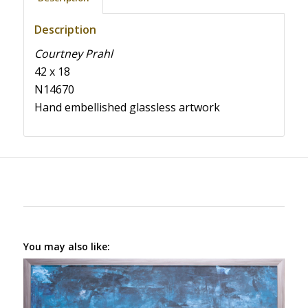
Description
Courtney Prahl
42 x 18
N14670
Hand embellished glassless artwork
You may also like: