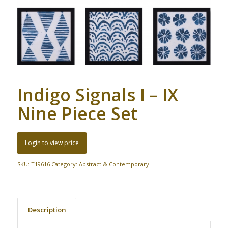
Indigo Signals I – IX
Nine Piece Set
Login to view price
SKU:
T19616
Category:
Abstract & Contemporary
Description