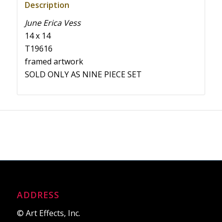
Description
June Erica Vess
14 x 14
T19616
framed artwork
SOLD ONLY AS NINE PIECE SET
ADDRESS
© Art Effects, Inc.