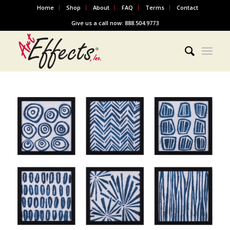
Home
Shop
About
FAQ
Terms
Contact
Give us a call now: 888.504.9773