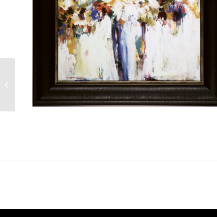
Flourishing Flower