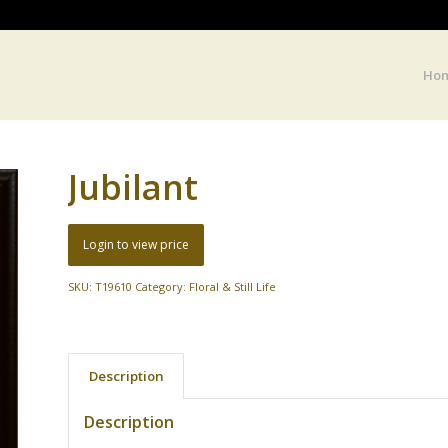
Ho
Jubilant
Login to view price
SKU:
T19610
Category:
Floral & Still Life
Description
Description