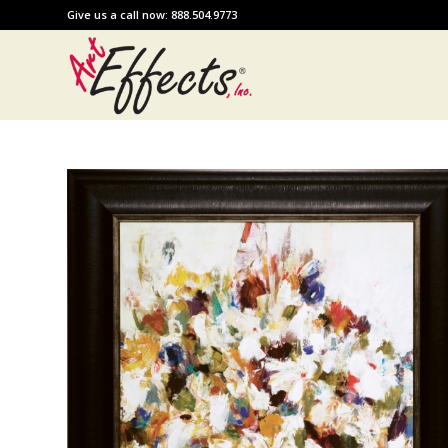
Give us a call now: 888.504.9773