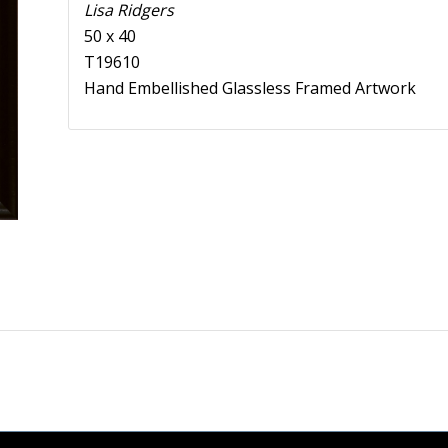
Lisa Ridgers
50 x 40
T19610
Hand Embellished Glassless Framed Artwork