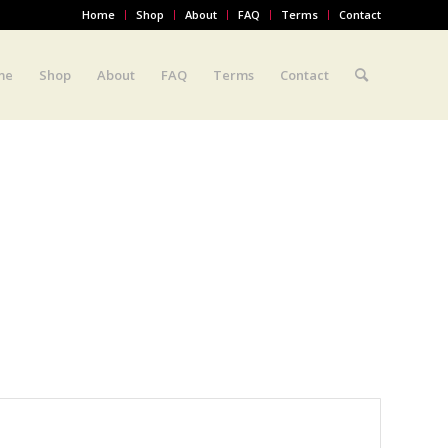
Home
Shop
About
FAQ
Terms
Contact
me
Shop
About
FAQ
Terms
Contact