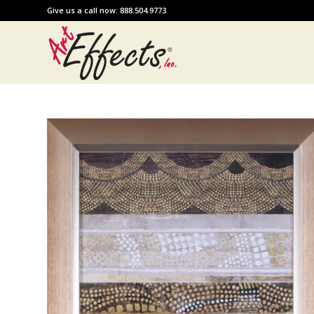
Give us a call now: 888.504.9773