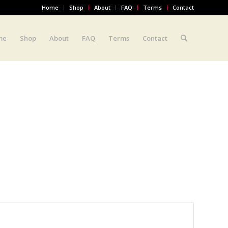
Home
Shop
About
FAQ
Terms
Contact
me
Shop
About
FAQ
Terms
Contact