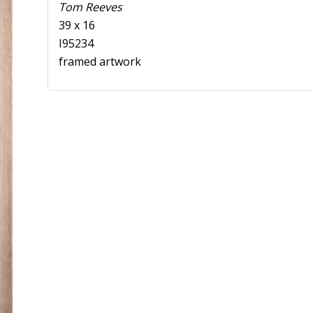
Tom Reeves
39 x 16
I95234
framed artwork