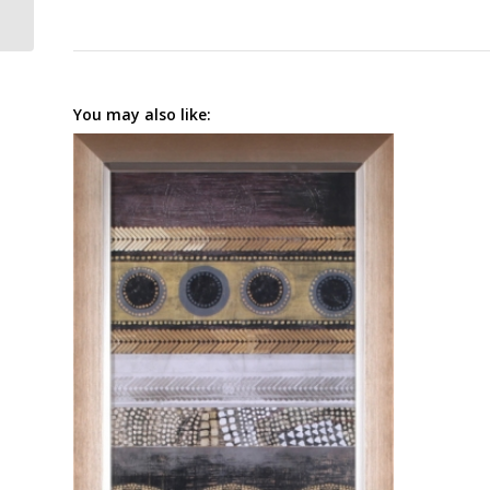
You may also like: