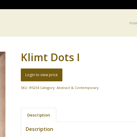
Ho
Klimt Dots I
Login to view price
SKU:
I95234
Category:
Abstract & Contemporary
Description
Description