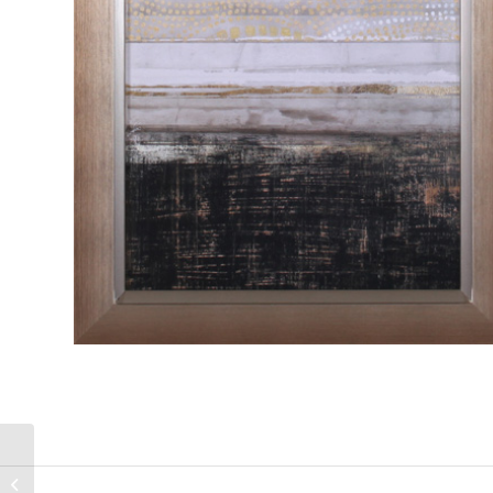
Klimt Dots II