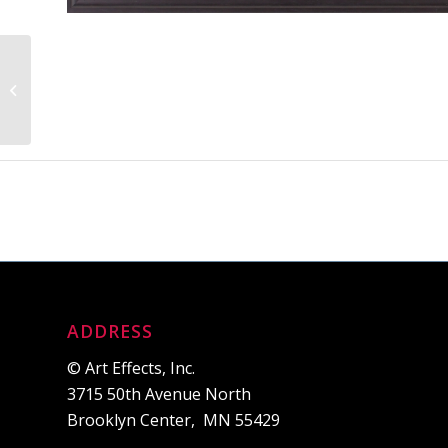
Lakeview Storms
ADDRESS
© Art Effects, Inc.
3715 50th Avenue North
Brooklyn Center, MN 55429