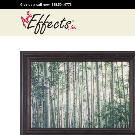
Give us a call now: 888.504.9773