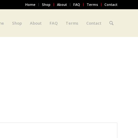
Home
Shop
About
FAQ
Terms
Contact
me
Shop
About
FAQ
Terms
Contact