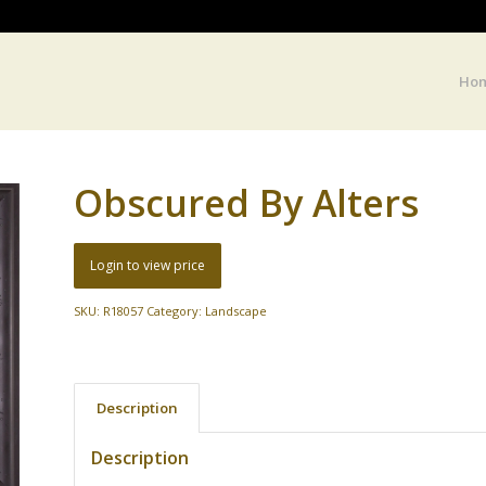
Ho
Obscured By Alters
Login to view price
SKU:
R18057
Category:
Landscape
Description
Description