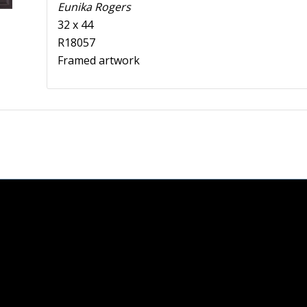
Eunika Rogers
32 x 44
R18057
Framed artwork