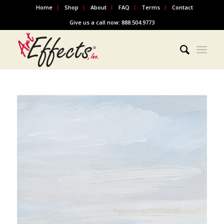
Home
Shop
About
FAQ
Terms
Contact
Give us a call now: 888.504.9773