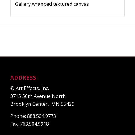
Gallery wrapped textured canvas
ADDRESS
© Art Effects, Inc.
3715 50th Avenue North
Brooklyn Center, MN 55429
Phone: 888.504.9773
Fax: 763.504.9918