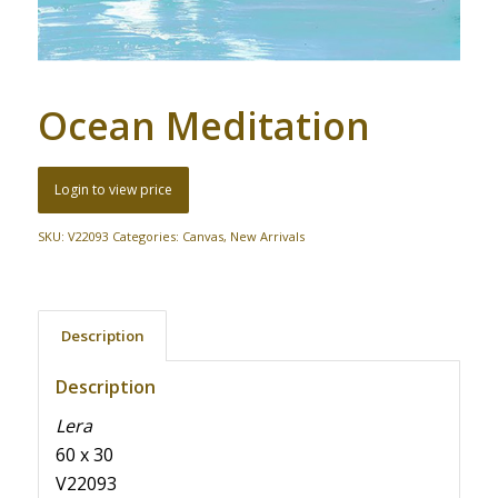
Ocean Meditation
Login to view price
SKU:
V22093
Categories:
Canvas
,
New Arrivals
Description
Description
Lera
60 x 30
V22093