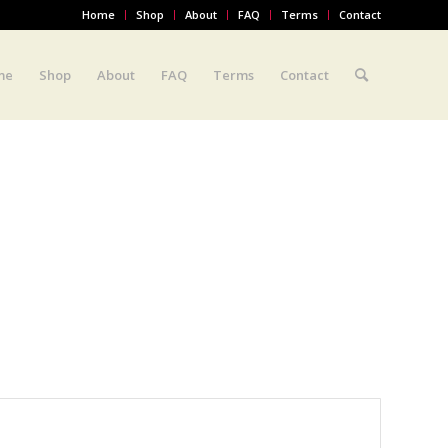
Home
Shop
About
FAQ
Terms
Contact
me
Shop
About
FAQ
Terms
Contact