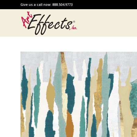
Give us a call now: 888.504.9773