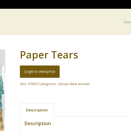
Ho
Paper Tears
Login to view price
SKU:
S19057
Categories:
Canvas
,
New Arrivals
Description
Description