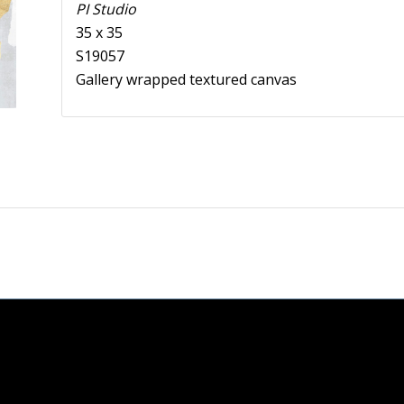
PI Studio
35 x 35
S19057
Gallery wrapped textured canvas