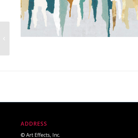
Panoramic Piso Beach
Pier
ADDRESS
© Art Effects, Inc.