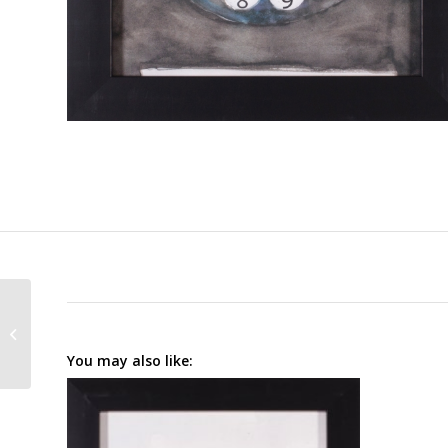
Phoning II
You may also like: