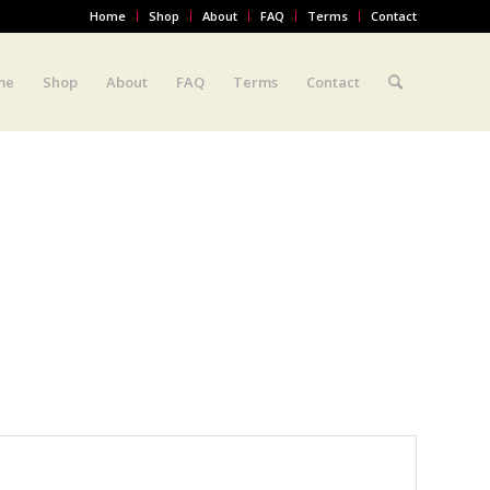
Home
Shop
About
FAQ
Terms
Contact
me
Shop
About
FAQ
Terms
Contact