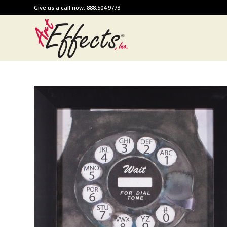
Give us a call now: 888.504.9773