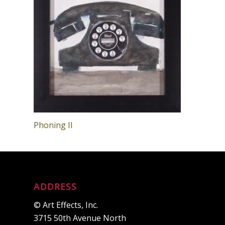
Phoning II
ADDRESS
© Art Effects, Inc.
3715 50th Avenue North