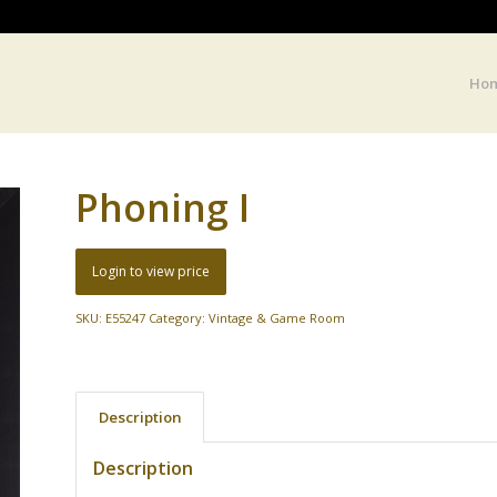
Ho
Phoning I
Login to view price
SKU:
E55247
Category:
Vintage & Game Room
Description
Description