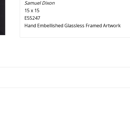
Samuel Dixon
15 x 15
E55247
Hand Embellished Glassless Framed Artwork