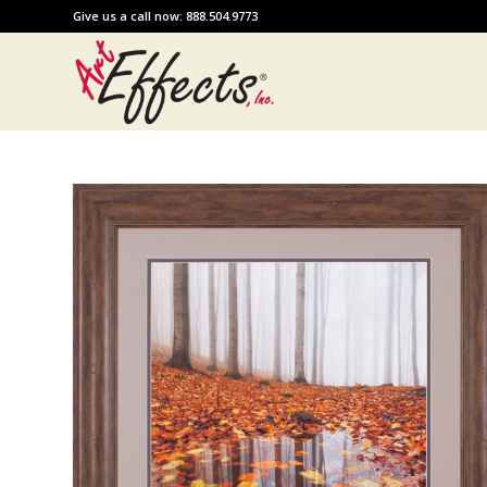
Give us a call now: 888.504.9773