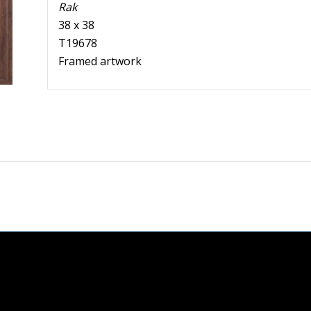
Rak
38 x 38
T19678
Framed artwork