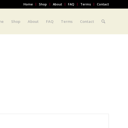
Home
Shop
About
FAQ
Terms
Contact
me
Shop
About
FAQ
Terms
Contact