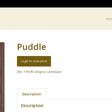
Ho
Puddle
Login to view price
SKU:
T19678
Category:
Landscape
Description
Description