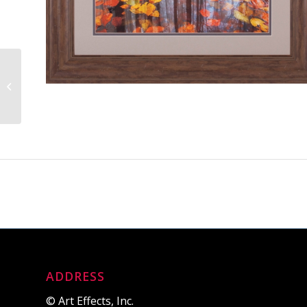
Picket Path
ADDRESS
© Art Effects, Inc.