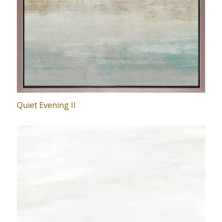
Quiet Evening II