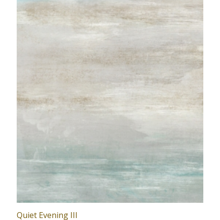
Quiet Evening III