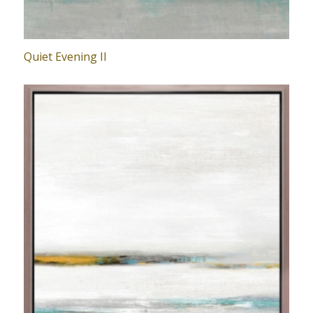
Quiet Evening II