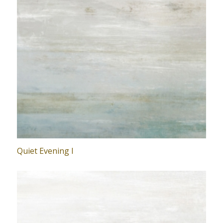
Quiet Evening I