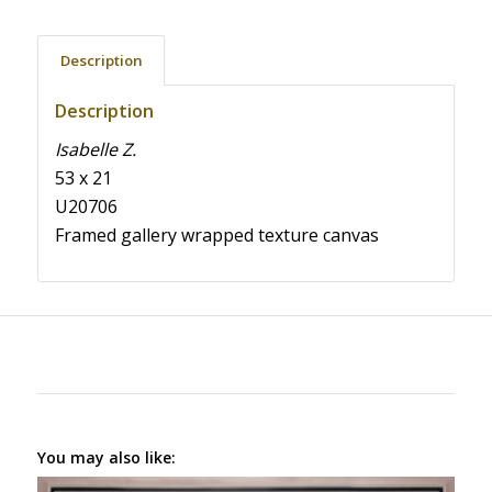
Description
Description
Isabelle Z.
53 x 21
U20706
Framed gallery wrapped texture canvas
You may also like: