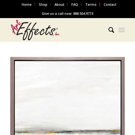
Home
Shop
About
FAQ
Terms
Contact
Give us a call now: 888.504.9773