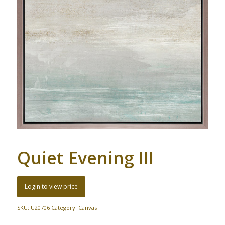
Quiet Evening III
Login to view price
SKU:
U20706
Category:
Canvas