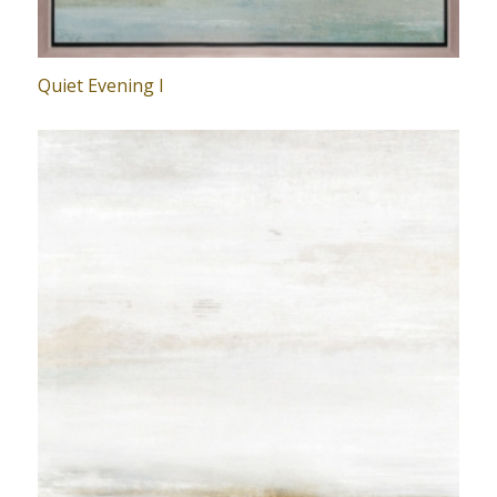
Quiet Evening I