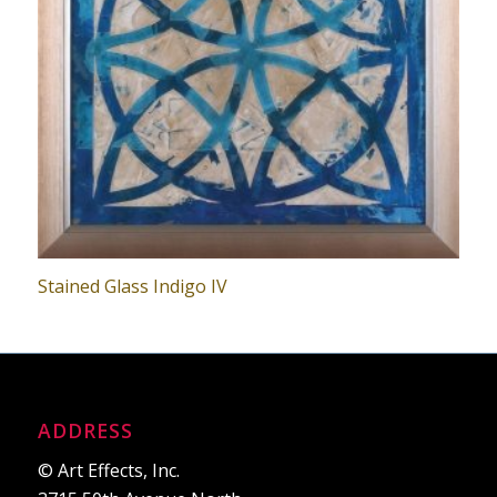
Stained Glass Indigo IV
ADDRESS
© Art Effects, Inc.