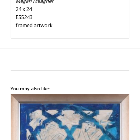
Megan Meagher
24 x 24
E55243
framed artwork
You may also like: