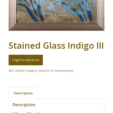
Stained Glass Indigo III
Login to view price
SKU:
E55243
Category:
Abstract & Contemporary
Description
Description