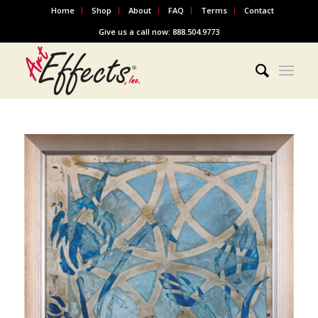
Home
Shop
About
FAQ
Terms
Contact
Give us a call now: 888.504.9773