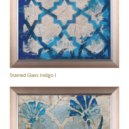
Stained Glass Indigo I