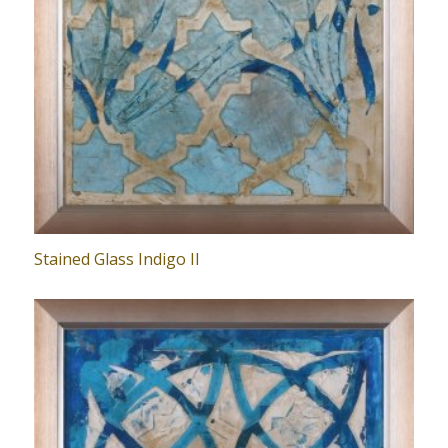
Stained Glass Indigo II