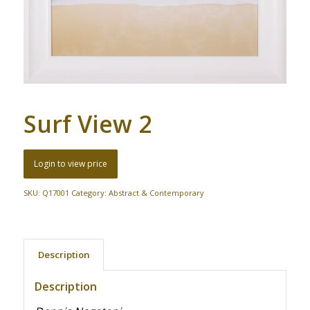
Surf View 2
Login to view price
SKU:
Q17001
Category:
Abstract & Contemporary
Description
Description