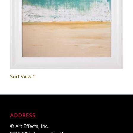
Surf View 1
ADDRESS
© Art Effects, Inc.