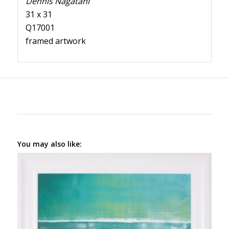
Dennis Nagatani
31 x 31
Q17001
framed artwork
You may also like: