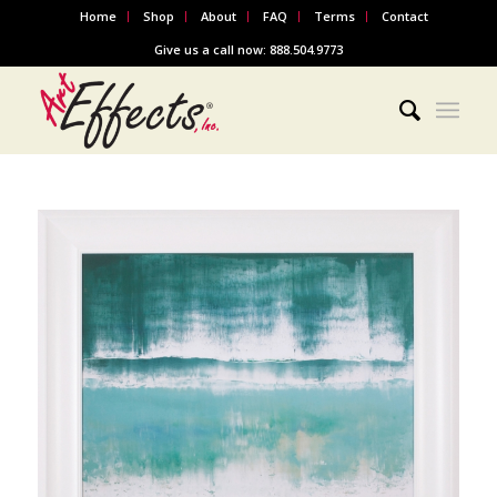
Home
Shop
About
FAQ
Terms
Contact
Give us a call now: 888.504.9773