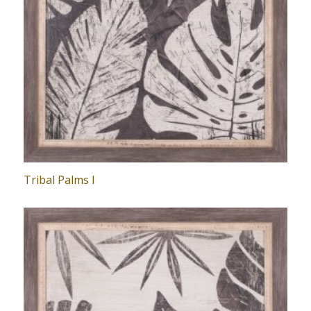
Tribal Palms I