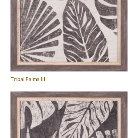
Tribal Palms III