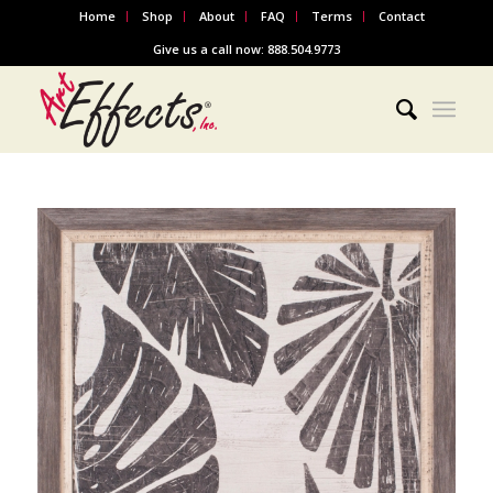
Home
Shop
About
FAQ
Terms
Contact
Give us a call now: 888.504.9773