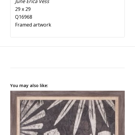
June Erica Vess
29 x 29
Q16968
Framed artwork
You may also like: