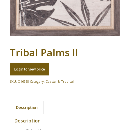
Tribal Palms II
Login to view price
SKU:
Q16968
Category:
Coastal & Tropical
Description
Description