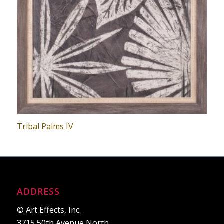
Tribal Palms IV
ADDRESS
© Art Effects, Inc.
3715 50th Avenue North