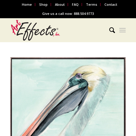
Home
Shop
About
FAQ
Terms
Contact
Give us a call now: 888.504.9773