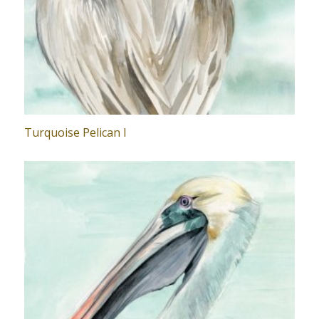
Turquoise Pelican I