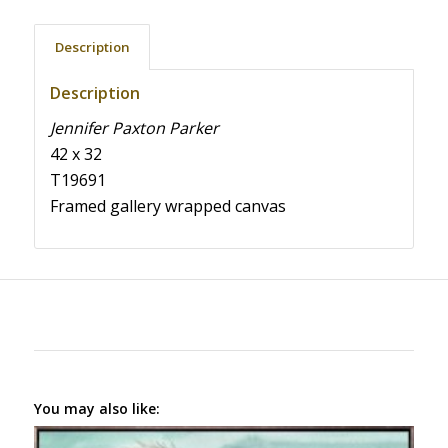
Description
Description
Jennifer Paxton Parker
42 x 32
T19691
Framed gallery wrapped canvas
You may also like: