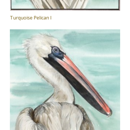
Turquoise Pelican I