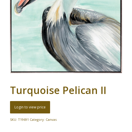
Turquoise Pelican II
Login to view price
SKU:
T19691
Category:
Canvas