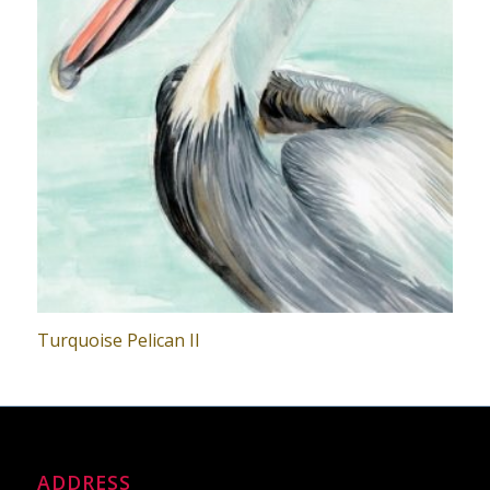
Turquoise Pelican II
ADDRESS