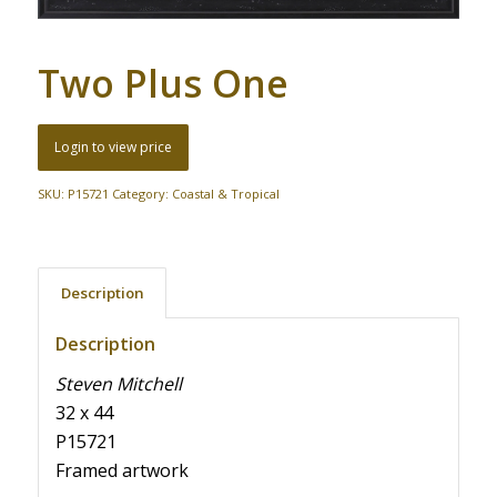
Two Plus One
Login to view price
SKU:
P15721
Category:
Coastal & Tropical
Description
Description
Steven Mitchell
32 x 44
P15721
Framed artwork