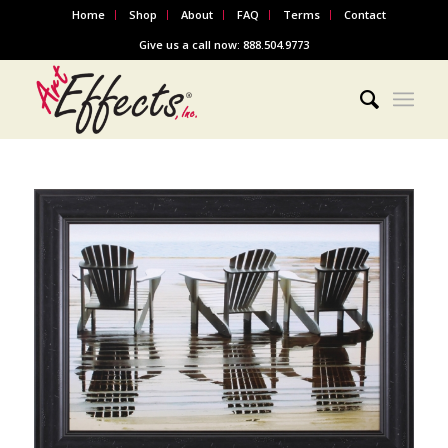
Home
Shop
About
FAQ
Terms
Contact
Give us a call now: 888.504.9773