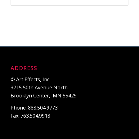
ADDRESS
© Art Effects, Inc.
3715 50th Avenue North
Brooklyn Center, MN 55429
Phone: 888.504.9773
Fax: 763.504.9918