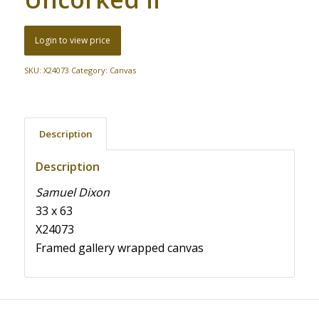
Login to view price
SKU:
X24073
Category:
Canvas
Description
Description
Samuel Dixon
33 x 63
X24073
Framed gallery wrapped canvas