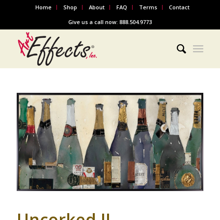
Home
Shop
About
FAQ
Terms
Contact
Give us a call now: 888.504.9773
Uncorked II