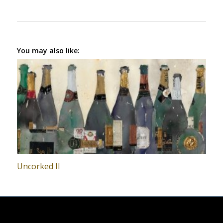
You may also like:
Uncorked II