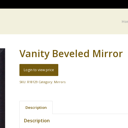
Ho
Vanity Beveled Mirror
Login to view price
SKU:
R18129
Category:
Mirrors
Description
Description