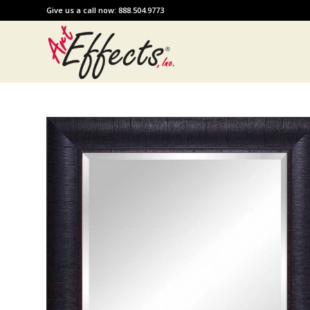
Give us a call now: 888.504.9773