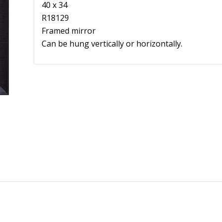
40 x 34
R18129
Framed mirror
Can be hung vertically or horizontally.