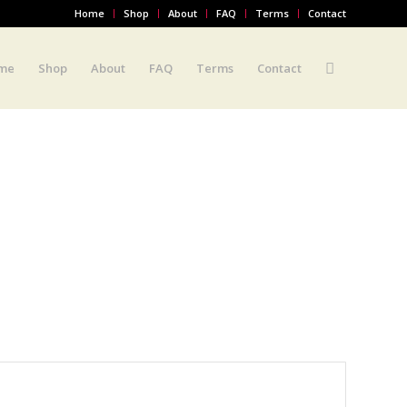
Home
Shop
About
FAQ
Terms
Contact
me
Shop
About
FAQ
Terms
Contact