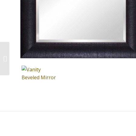
Leaner Beveled Mirror