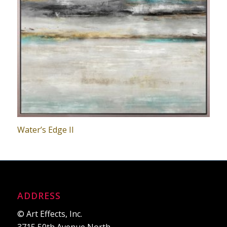
Water’s Edge II
ADDRESS
© Art Effects, Inc.