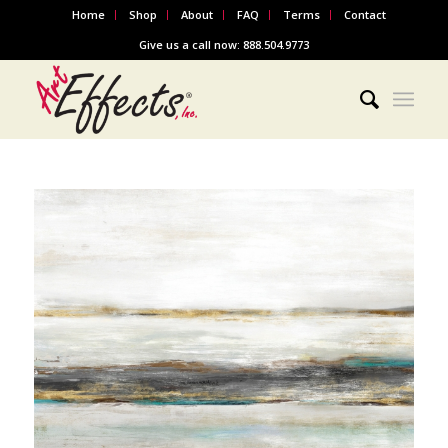
Home
Shop
About
FAQ
Terms
Contact
Give us a call now: 888.504.9773