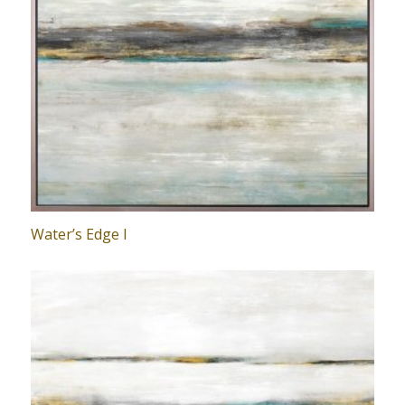
Water’s Edge I