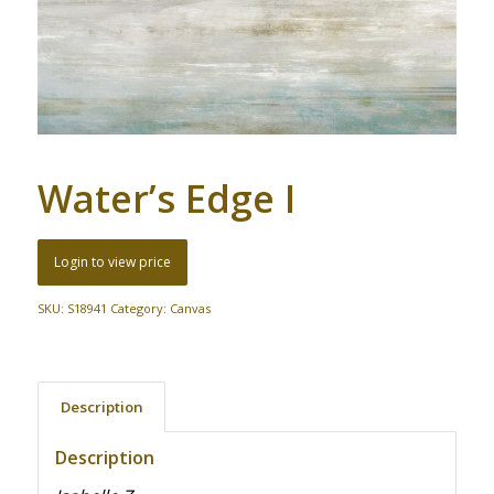
Water’s Edge I
Login to view price
SKU:
S18941
Category:
Canvas
Description
Description