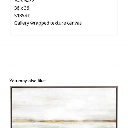
Isabelle Z.
36 x 36
S18941
Gallery wrapped texture canvas
You may also like: