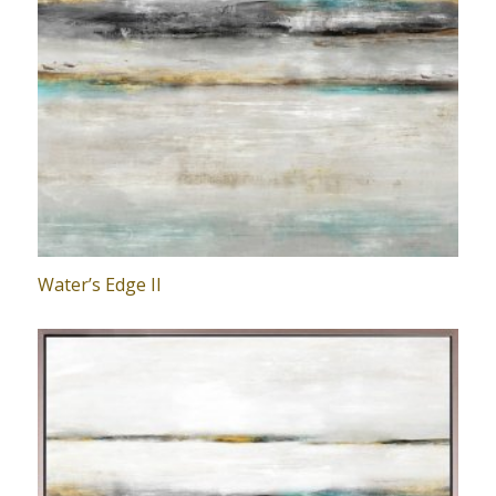
Water’s Edge II