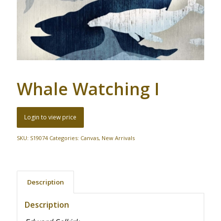
Whale Watching I
Login to view price
SKU:
S19074
Categories:
Canvas
,
New Arrivals
Description
Description