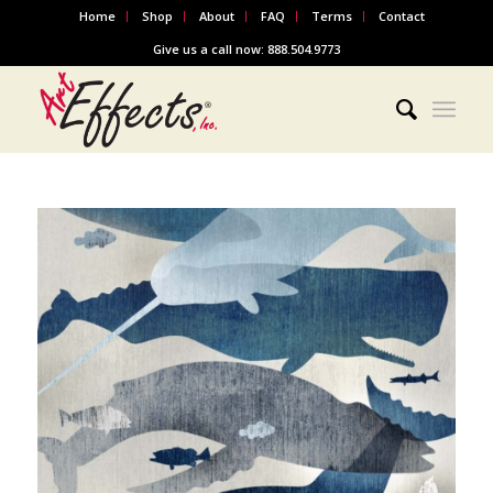
Home
Shop
About
FAQ
Terms
Contact
Give us a call now: 888.504.9773