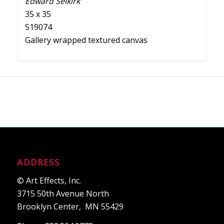
Edward Selkirk
35 x 35
S19074
Gallery wrapped textured canvas
ADDRESS
© Art Effects, Inc.
3715 50th Avenue North
Brooklyn Center, MN 55429