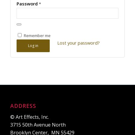
Password
*
Remember me
Lost your password?
Log in
ADDRESS
© Art Effects, Inc.
3715 50th Avenue North
Brooklyn Center, MN 55429