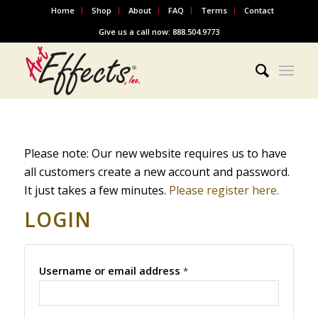
Home
Shop
About
FAQ
Terms
Contact
Give us a call now: 888.504.9773
Please note: Our new website requires us to have
all customers create a new account and password.
It just takes a few minutes.
Please register here.
LOGIN
Username or email address
*