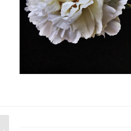
Anticipation