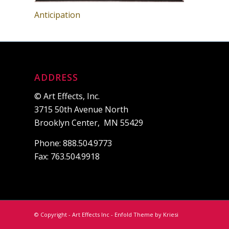
Anticipation
ADDRESS
© Art Effects, Inc.
3715 50th Avenue North
Brooklyn Center, MN 55429
Phone: 888.504.9773
Fax: 763.504.9918
© Copyright - Art Effects Inc -
Enfold Theme by Kriesi