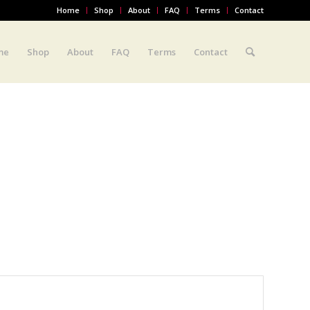
Home
Shop
About
FAQ
Terms
Contact
me
Shop
About
FAQ
Terms
Contact