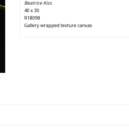
Beatrice Kiss
40 x 30
R18098
Gallery wrapped texture canvas