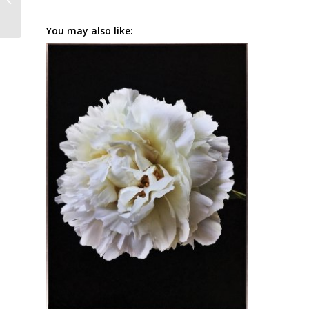
You may also like: