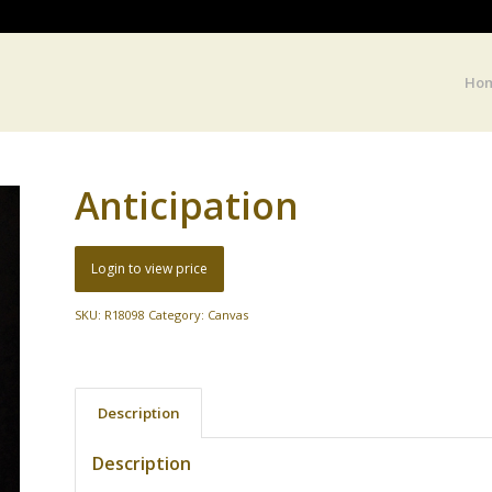
Ho
Anticipation
Login to view price
SKU:
R18098
Category:
Canvas
Description
Description