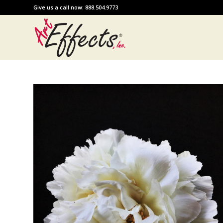
Give us a call now: 888.504.9773