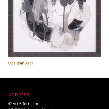
Obsidian Arc II
ADDRESS
© Art Effects, Inc.