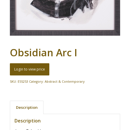
Obsidian Arc I
Login to view price
SKU:
E55253
Category:
Abstract & Contemporary
Description
Description