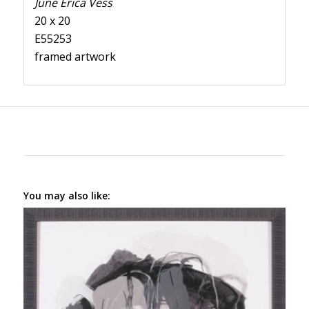
June Erica Vess
20 x 20
E55253
framed artwork
You may also like: