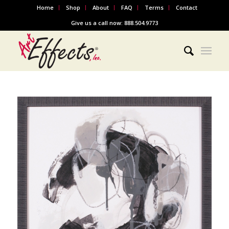
Home
Shop
About
FAQ
Terms
Contact
Give us a call now: 888.504.9773