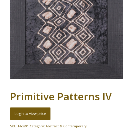
Primitive Patterns IV
Login to view price
SKU:
F65291
Category:
Abstract & Contemporary