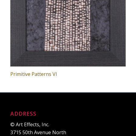
Primitive Patterns VI
ADDRESS
© Art Effects, Inc.
3715 50th Avenue North