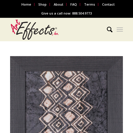
Home
Shop
About
FAQ
Terms
Contact
Give us a call now: 888.504.9773