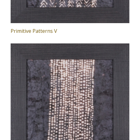
Primitive Patterns V