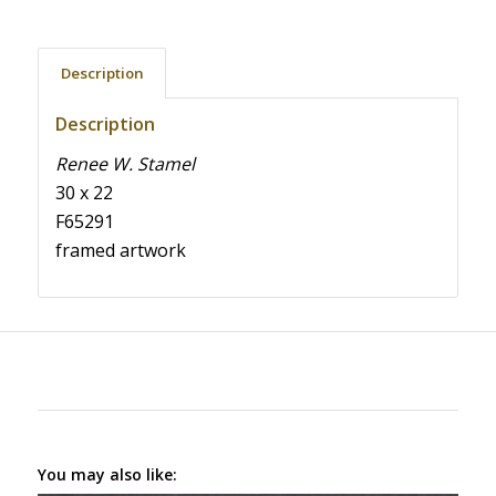
Description
Description
Renee W. Stamel
30 x 22
F65291
framed artwork
You may also like: