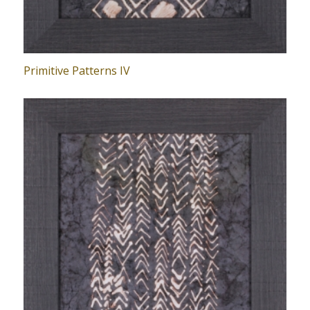
Primitive Patterns IV