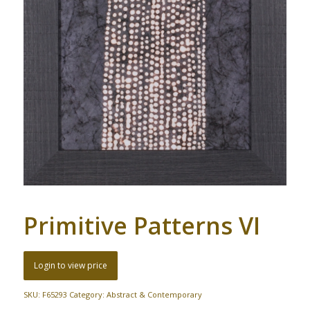
Primitive Patterns VI
Login to view price
SKU:
F65293
Category:
Abstract & Contemporary