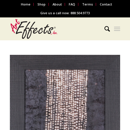
Home
Shop
About
FAQ
Terms
Contact
Give us a call now: 888.504.9773