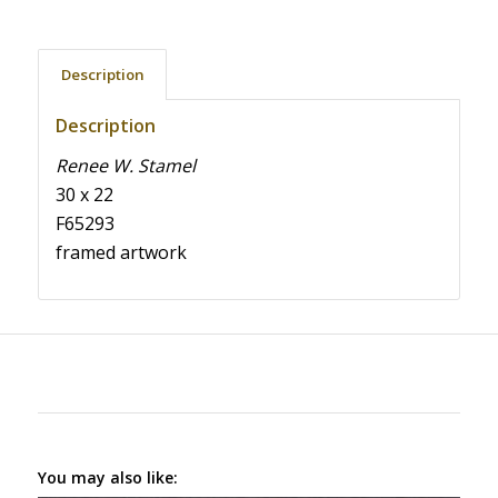
Description
Description
Renee W. Stamel
30 x 22
F65293
framed artwork
You may also like: