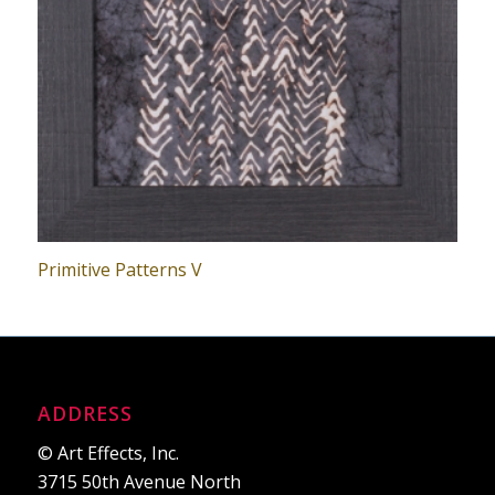
Primitive Patterns V
ADDRESS
© Art Effects, Inc.
3715 50th Avenue North