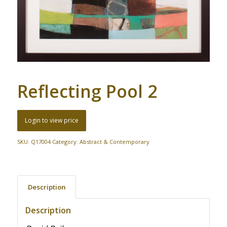
Reflecting Pool 2
Login to view price
SKU:
Q17004
Category:
Abstract & Contemporary
Description
Description