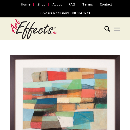
Home
Shop
About
FAQ
Terms
Contact
Give us a call now: 888.504.9773