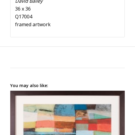
David Bailey
36 x 36
Q17004
framed artwork
You may also like: