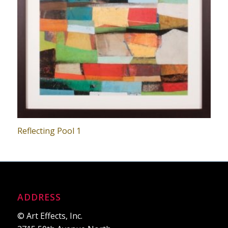
Reflecting Pool 1
ADDRESS
© Art Effects, Inc.