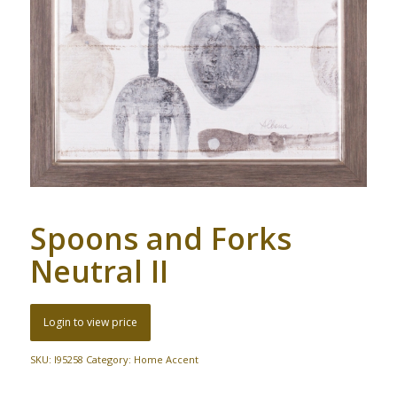
Spoons and Forks
Neutral II
Login to view price
SKU:
I95258
Category:
Home Accent