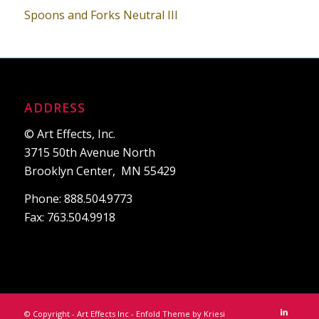
Spoons and Forks Neutral III
ADDRESS
© Art Effects, Inc.
3715 50th Avenue North
Brooklyn Center, MN 55429
Phone: 888.504.9773
Fax: 763.504.9918
© Copyright - Art Effects Inc -
Enfold Theme by Kriesi