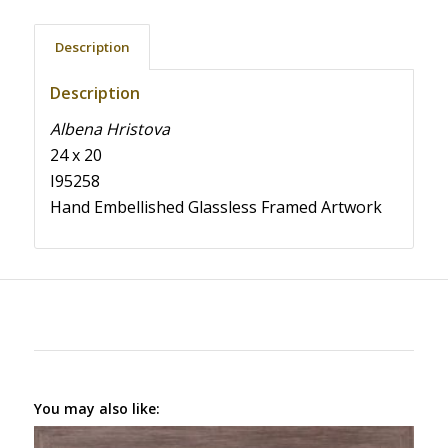
Description
Description
Albena Hristova
24 x 20
I95258
Hand Embellished Glassless Framed Artwork
You may also like: