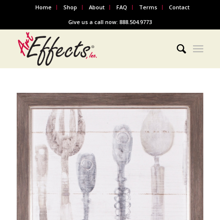
Home
Shop
About
FAQ
Terms
Contact
Give us a call now: 888.504.9773