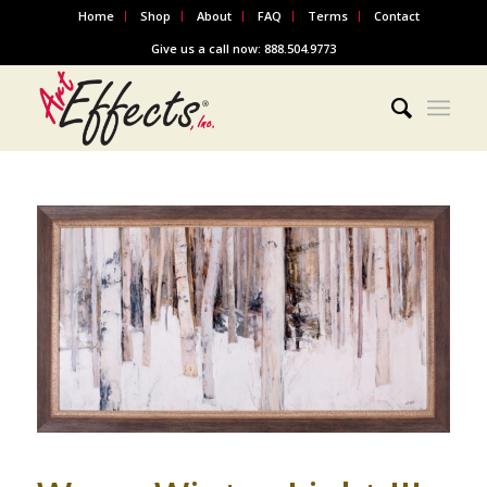
Home
Shop
About
FAQ
Terms
Contact
Give us a call now: 888.504.9773