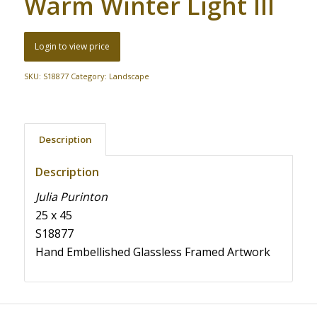
Warm Winter Light III
Login to view price
SKU:
S18877
Category:
Landscape
Description
Description
Julia Purinton
25 x 45
S18877
Hand Embellished Glassless Framed Artwork