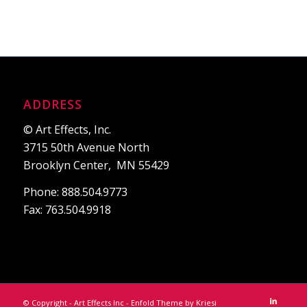
ADDRESS
© Art Effects, Inc.
3715 50th Avenue North
Brooklyn Center, MN 55429
Phone: 888.504.9773
Fax: 763.504.9918
© Copyright - Art Effects Inc -
Enfold Theme by Kriesi