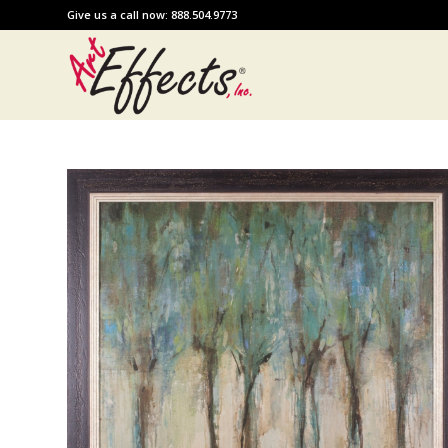
Give us a call now: 888.504.9773