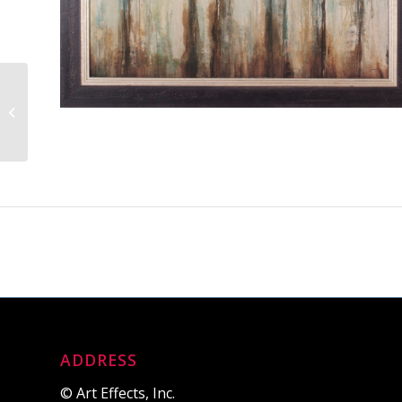
Warm Winter Light III
ADDRESS
© Art Effects, Inc.