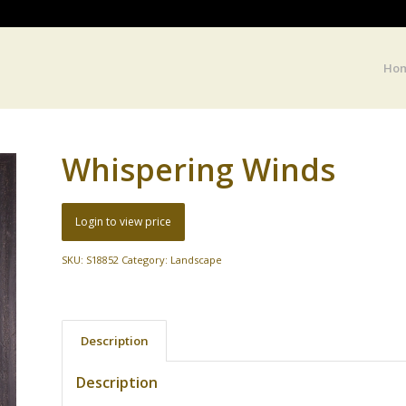
Ho
Whispering Winds
Login to view price
SKU:
S18852
Category:
Landscape
Description
Description