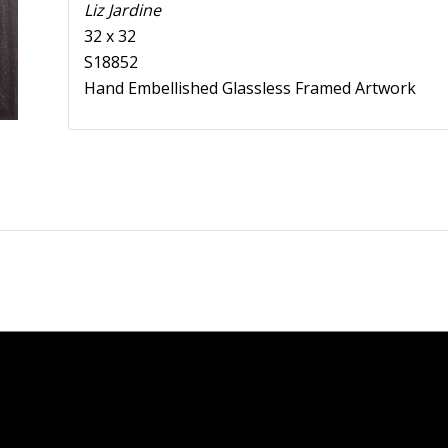
Liz Jardine
32 x 32
S18852
Hand Embellished Glassless Framed Artwork