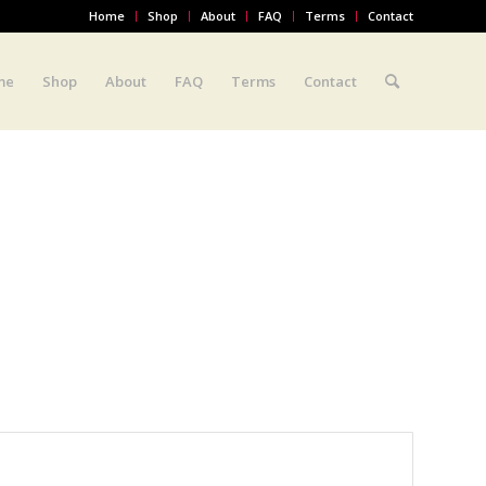
Home
Shop
About
FAQ
Terms
Contact
me
Shop
About
FAQ
Terms
Contact