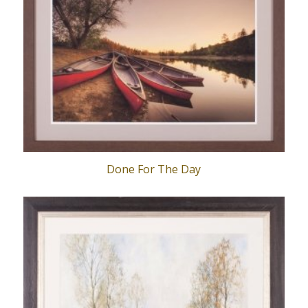
Done For The Day