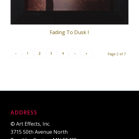
Fading To Dusk I
‹
1
2
3
4
›
»
Page 2 of 7
ADDRESS
© Art Effects, Inc.
3715 50th Avenue North