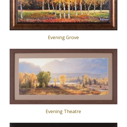
Evening Grove
Evening Theatre