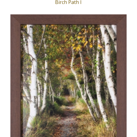
Birch Path I