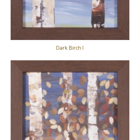
Dark Birch I