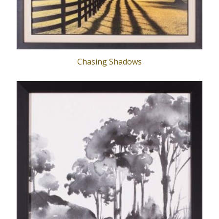
Chasing Shadows