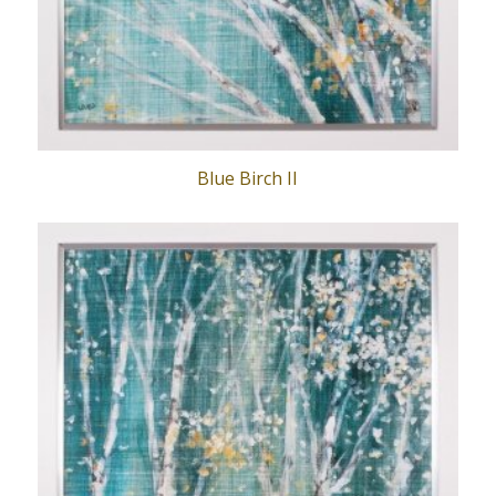
Blue Birch II