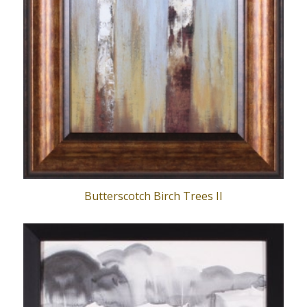
Butterscotch Birch Trees II