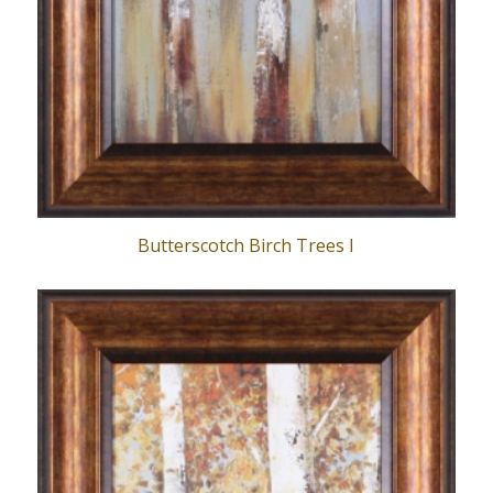
Butterscotch Birch Trees I