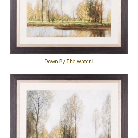
Down By The Water I