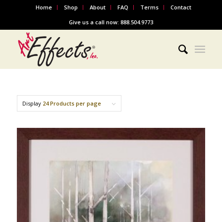
Home
Shop
About
FAQ
Terms
Contact
Give us a call now: 888.504.9773
Display
24 Products per page