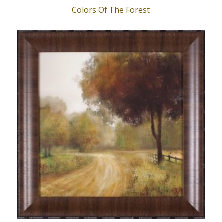
Colors Of The Forest