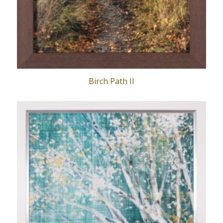
Birch Path II