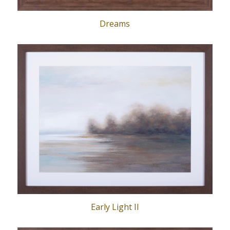
Dreams
Early Light II