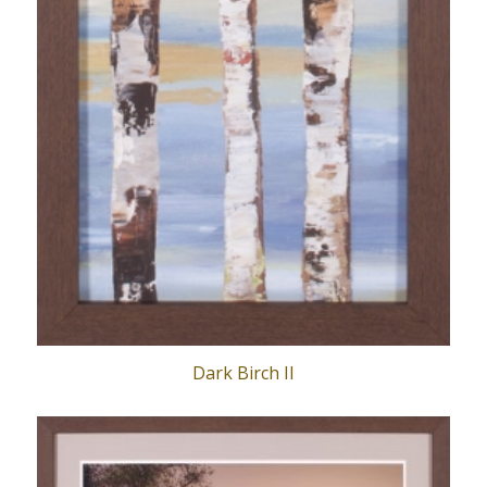
Dark Birch II