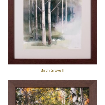
Birch Grove II