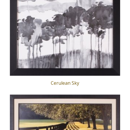
Cerulean Sky