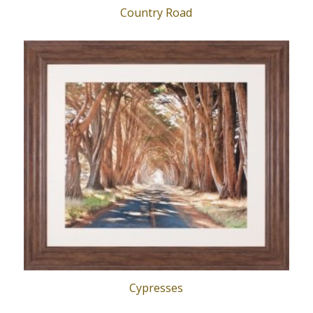
Country Road
Cypresses