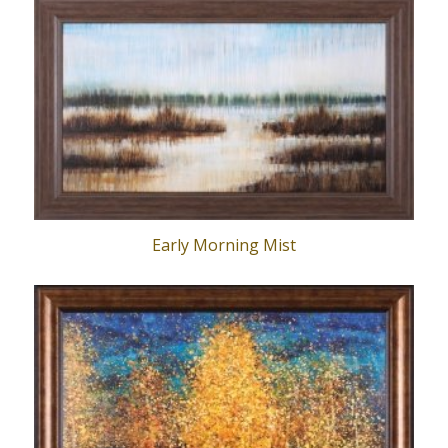
Early Morning Mist