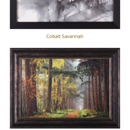
Cobalt Savannah