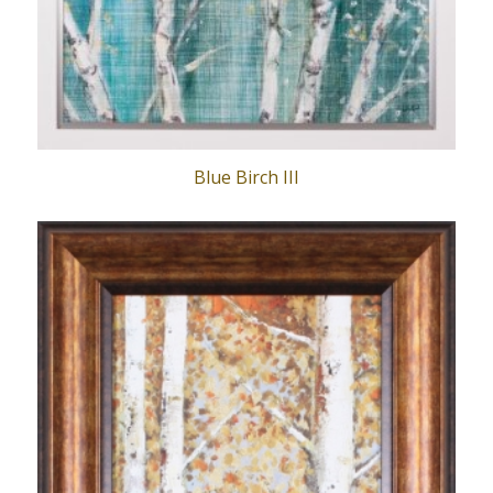
Blue Birch III