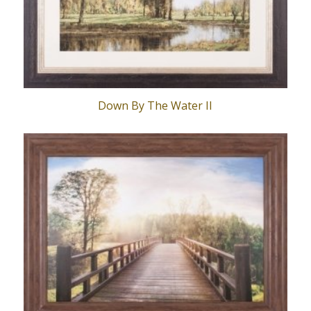
Down By The Water II