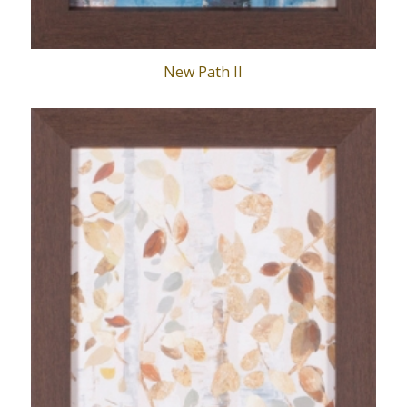
New Path II