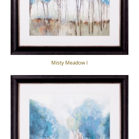
Misty Meadow I