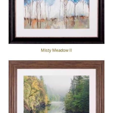
Misty Meadow II