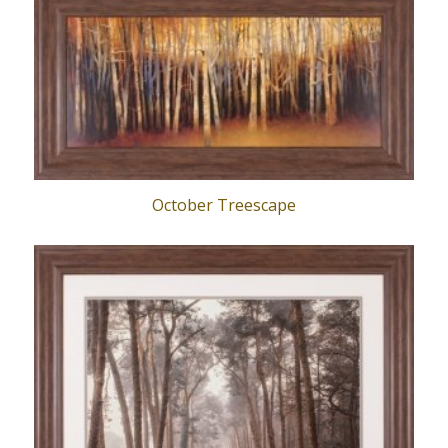
October Treescape