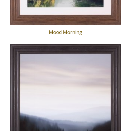
Mood Morning