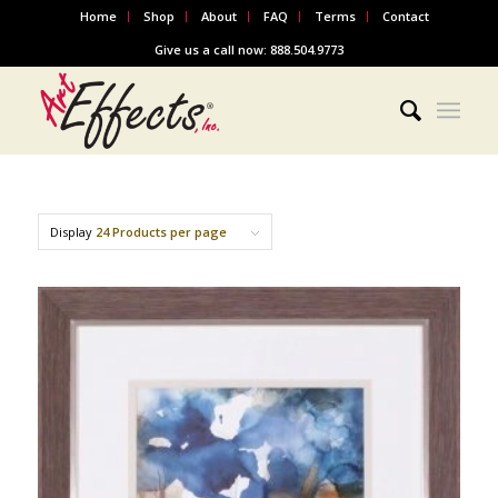
Home
Shop
About
FAQ
Terms
Contact
Give us a call now: 888.504.9773
Display
24 Products per page