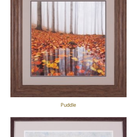
Puddle