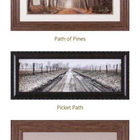
Path of Pines
Picket Path