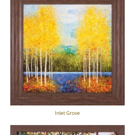
Inlet Grove