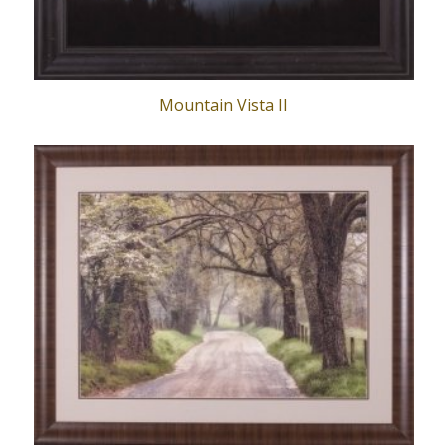
Mountain Vista II