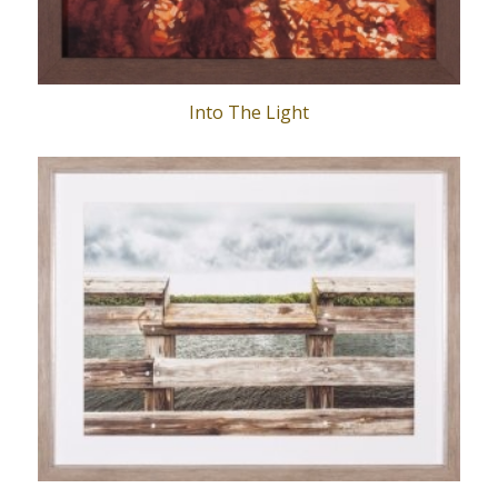
Into The Light