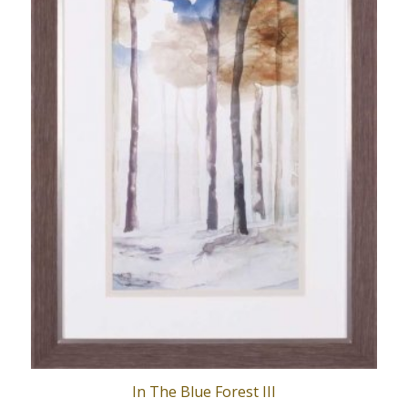
In The Blue Forest III