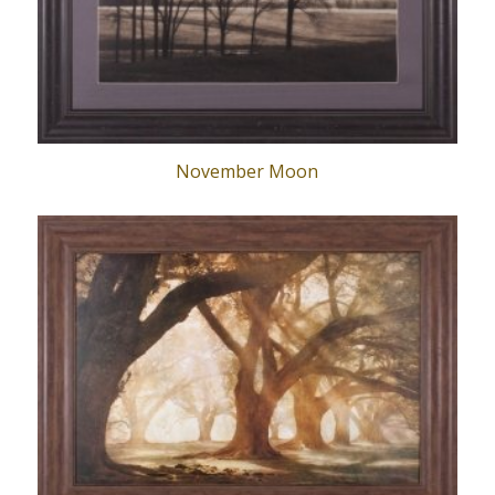
November Moon