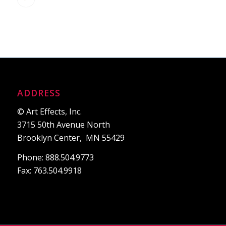
ADDRESS
© Art Effects, Inc.
3715 50th Avenue North
Brooklyn Center, MN 55429
Phone: 888.504.9773
Fax: 763.504.9918