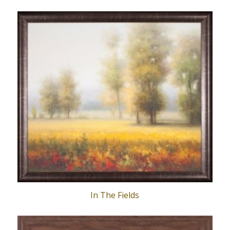
In The Fields