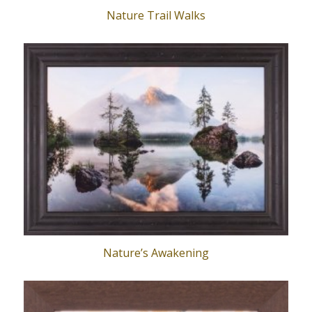
Nature Trail Walks
Nature’s Awakening