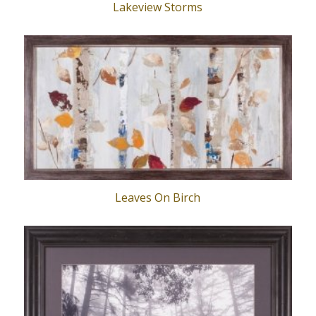
Lakeview Storms
Leaves On Birch