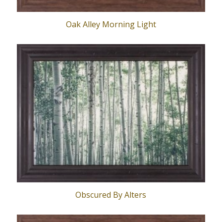
Oak Alley Morning Light
Obscured By Alters