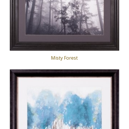
Misty Forest