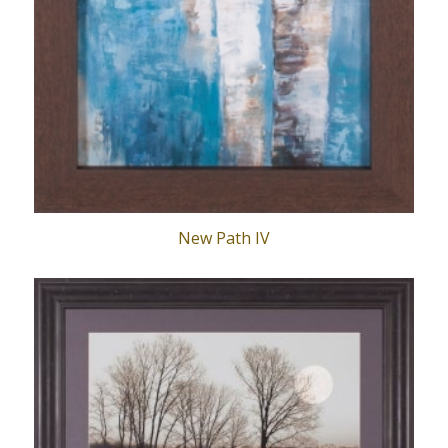
New Path IV