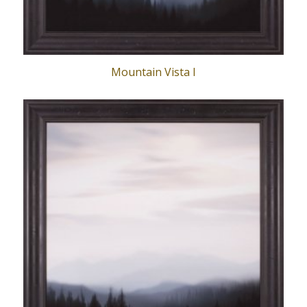
Mountain Vista I