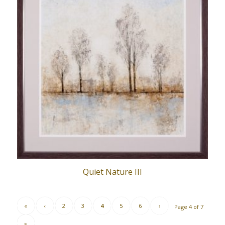
Quiet Nature III
«
‹
2
3
4
5
6
›
Page 4 of 7
»