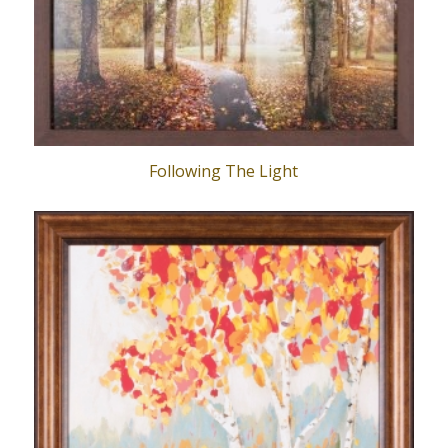
Following The Light