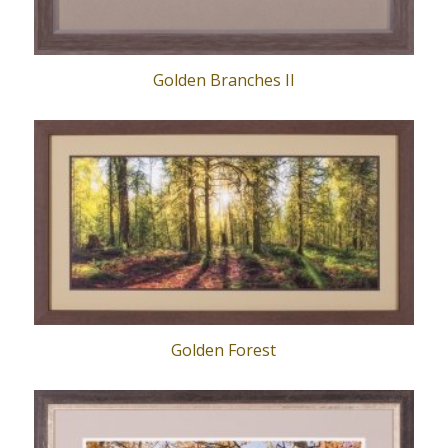
Golden Branches II
Golden Forest