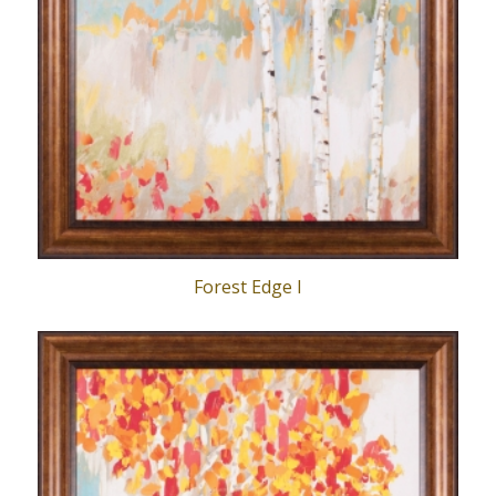
Forest Edge I