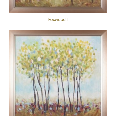
Foxwood I