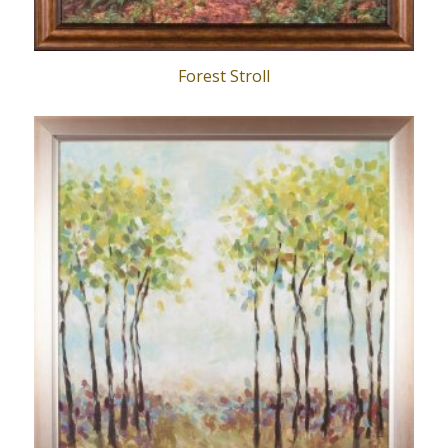
Forest Stroll