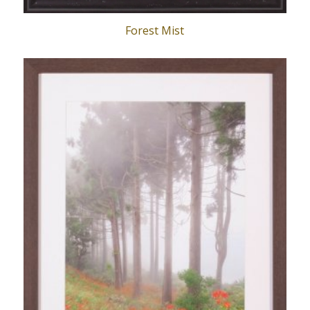
Forest Mist