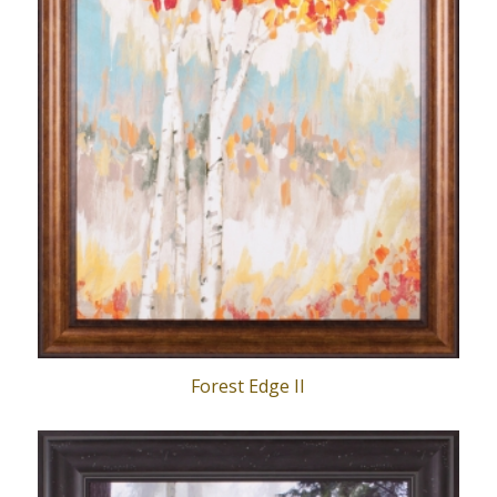
Forest Edge II