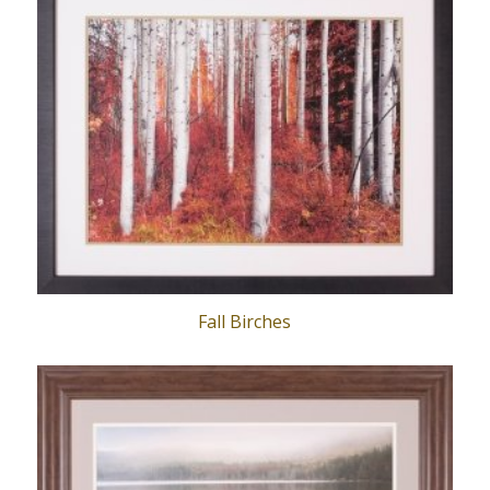
Fall Birches