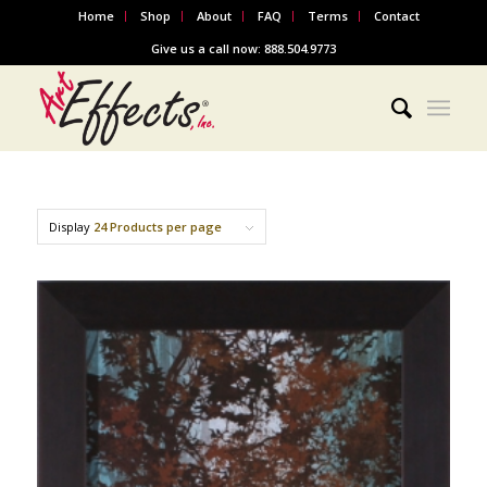
Home
Shop
About
FAQ
Terms
Contact
Give us a call now: 888.504.9773
Display
24 Products per page