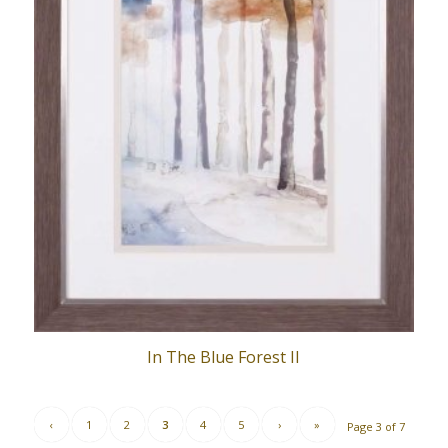
In The Blue Forest II
‹
1
2
3
4
5
›
»
Page 3 of 7