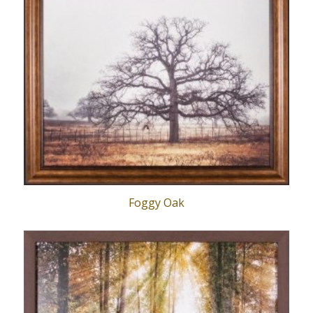
Foggy Oak