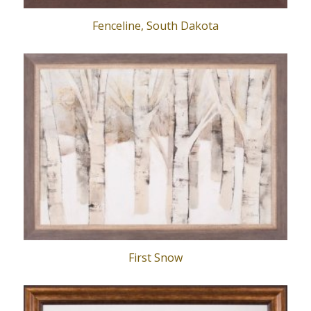
Fenceline, South Dakota
First Snow