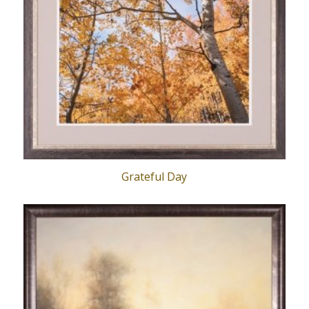
Grateful Day