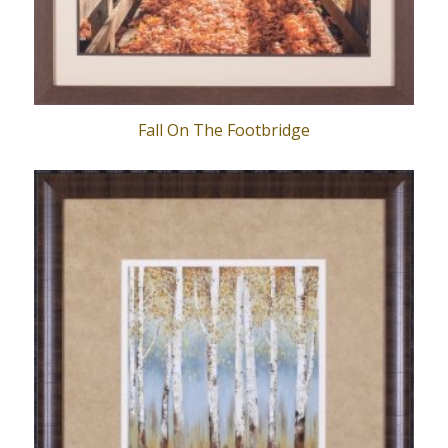
Fall On The Footbridge