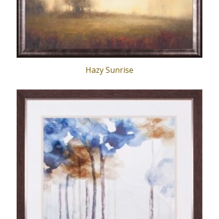
Hazy Sunrise