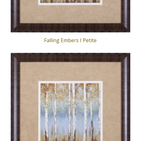
Falling Embers I Petite