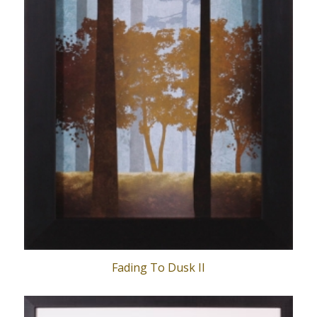
Fading To Dusk II