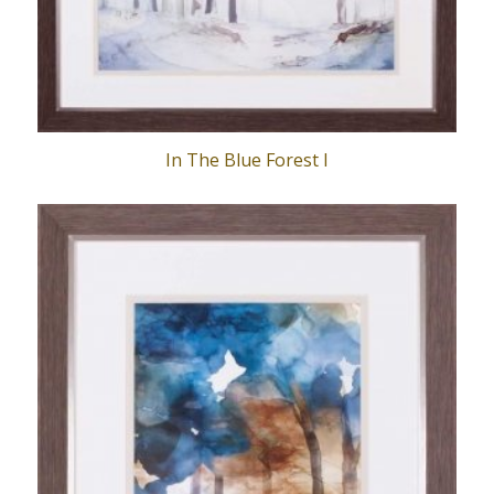
In The Blue Forest I