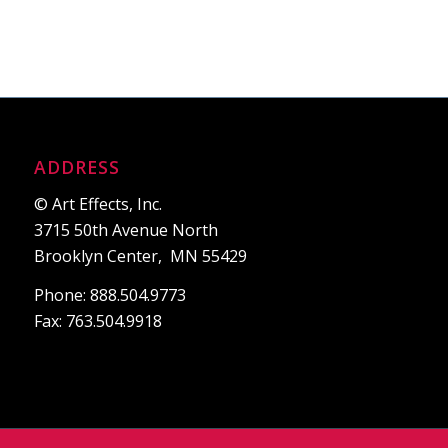
ADDRESS
© Art Effects, Inc.
3715 50th Avenue North
Brooklyn Center, MN 55429
Phone: 888.504.9773
Fax: 763.504.9918