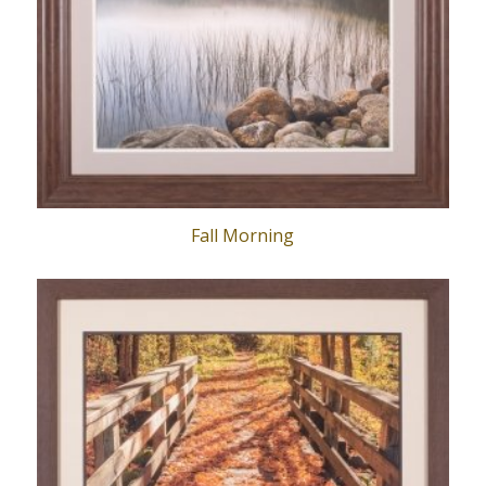
Fall Morning