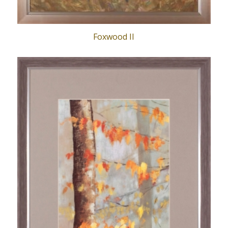
Foxwood II