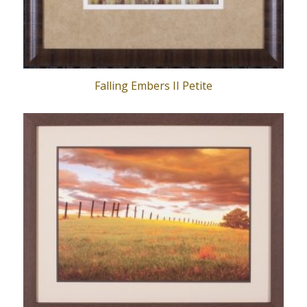
Falling Embers II Petite