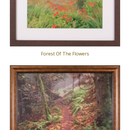
Forest Of The Flowers