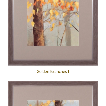
Golden Branches I