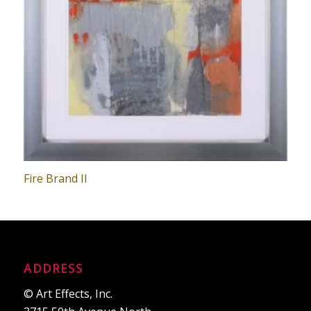
Fire Brand II
ADDRESS
© Art Effects, Inc.