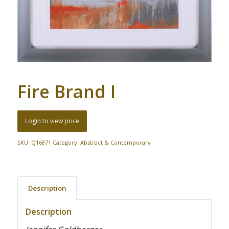
Fire Brand I
Login to view price
SKU:
Q16871
Category:
Abstract & Contemporary
Description
Description