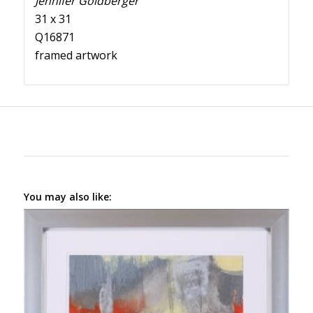
Jennifer Goldberger
31 x 31
Q16871
framed artwork
You may also like: