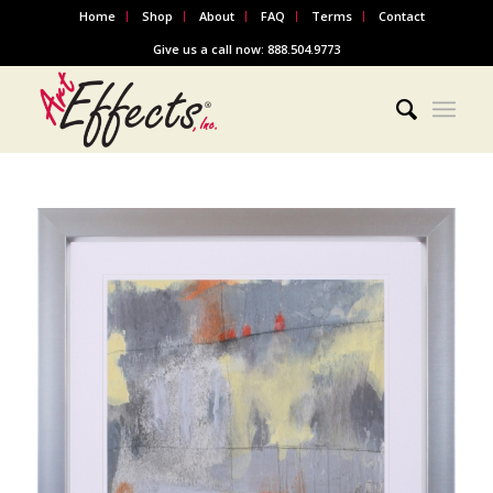
Home
Shop
About
FAQ
Terms
Contact
Give us a call now: 888.504.9773